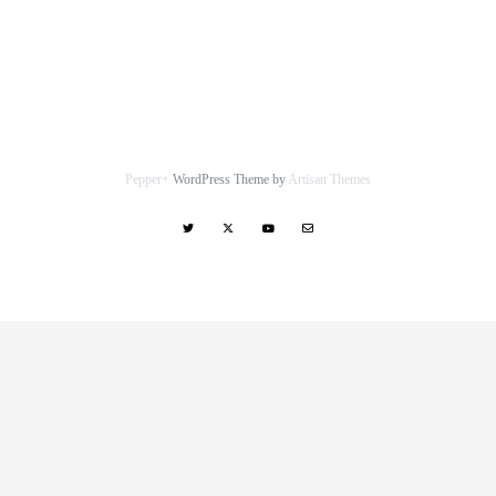
Pepper+
WordPress Theme by
Artisan Themes