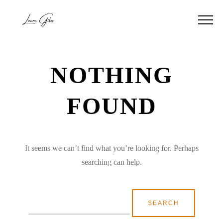
NOTHING
FOUND
It seems we can’t find what you’re looking for. Perhaps
searching can help.
Search
for: