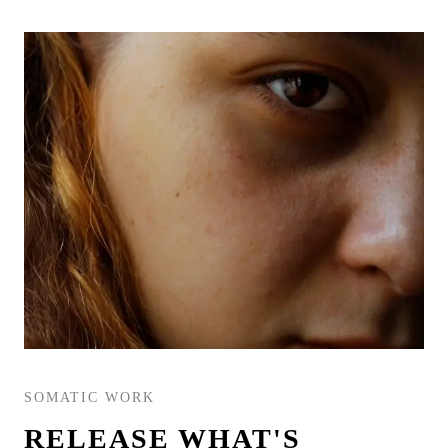
SOMATIC WORK
RELEASE WHAT'S