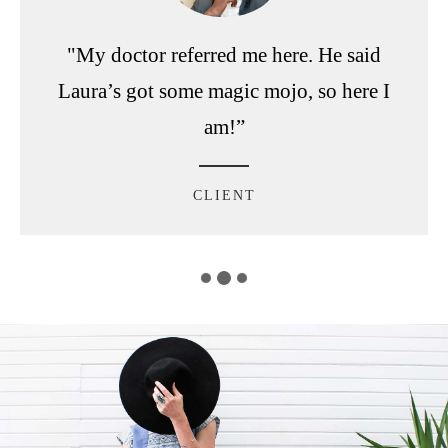
"My doctor referred me here. He said
Laura’s got some magic mojo, so here I
am!”
CLIENT