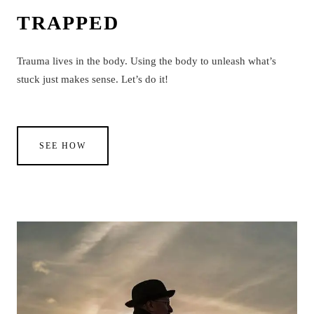
TRAPPED
Trauma lives in the body. Using the body to unleash what’s
stuck just makes sense. Let’s do it!
SEE HOW