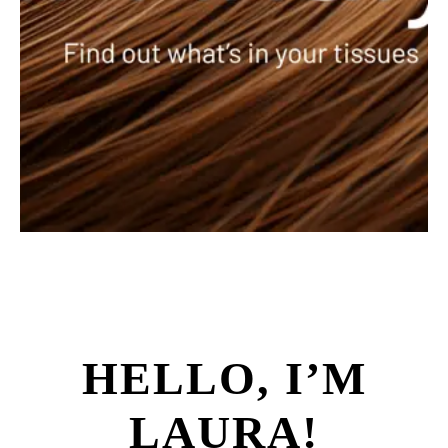
HELLO, I’M
LAURA!