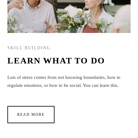
SKILL BUILDING
LEARN WHAT TO DO
Lots of stress comes from not knowing boundaries, how to
regulate emotions, or how to be social. You can learn this.
READ MORE