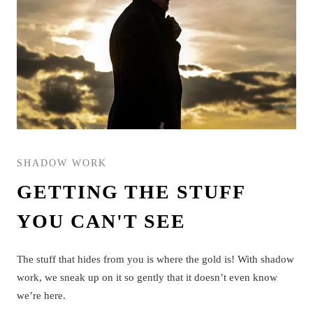
SHADOW WORK
GETTING THE STUFF
YOU CAN'T SEE
The stuff that hides from you is where the gold is! With shadow
work, we sneak up on it so gently that it doesn’t even know
we’re here.