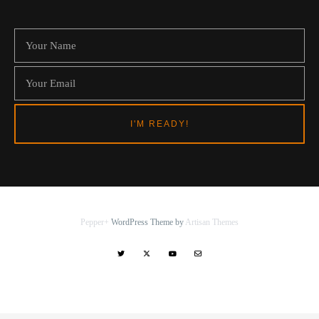
Pepper+
WordPress Theme by
Artisan Themes