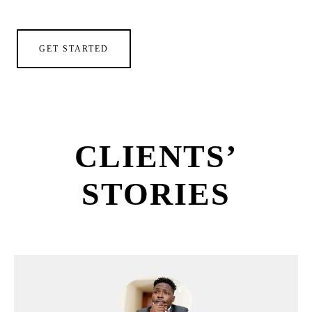
GET STARTED
CLIENTS’
STORIES