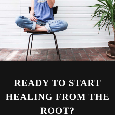
READY TO START
HEALING FROM THE
ROOT?