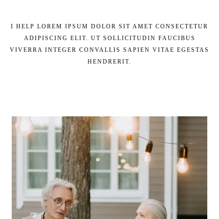
I HELP LOREM IPSUM DOLOR SIT AMET CONSECTETUR
ADIPISCING ELIT. UT SOLLICITUDIN FAUCIBUS
VIVERRA INTEGER CONVALLIS SAPIEN VITAE EGESTAS
HENDRERIT.