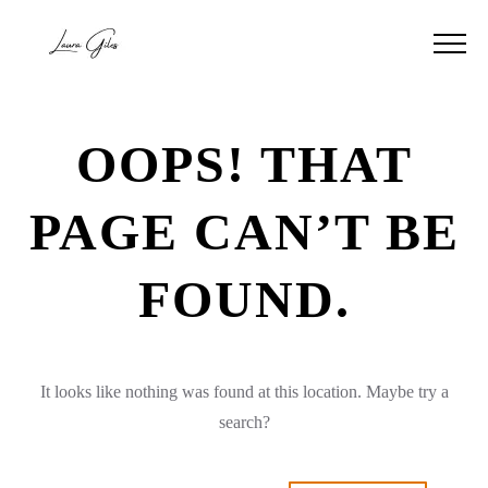
OOPS! THAT
PAGE CAN’T BE
FOUND.
It looks like nothing was found at this location. Maybe try a
search?