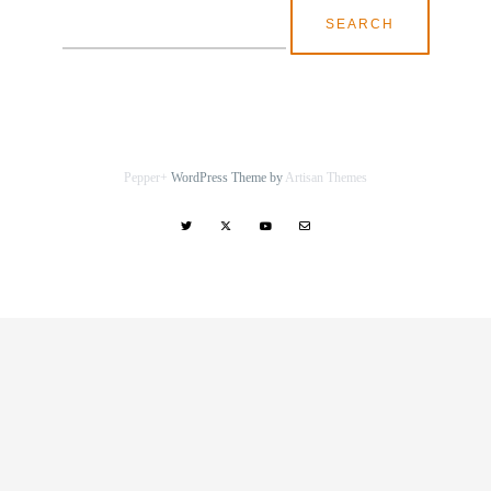
Search
for:
Pepper+
WordPress Theme by
Artisan Themes