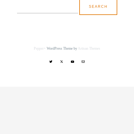
Search
for:
Pepper+
WordPress Theme by
Artisan Themes