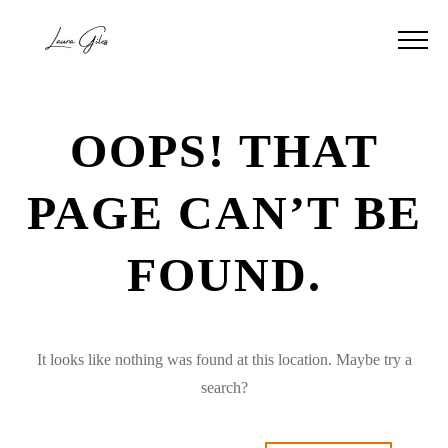
OOPS! THAT
PAGE CAN’T BE
FOUND.
It looks like nothing was found at this location. Maybe try a
search?