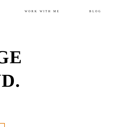
Skip
WORK WITH ME
BLOG
to
GE
content
D.