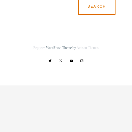
Search
for:
Pepper+
WordPress Theme by
Artisan Themes