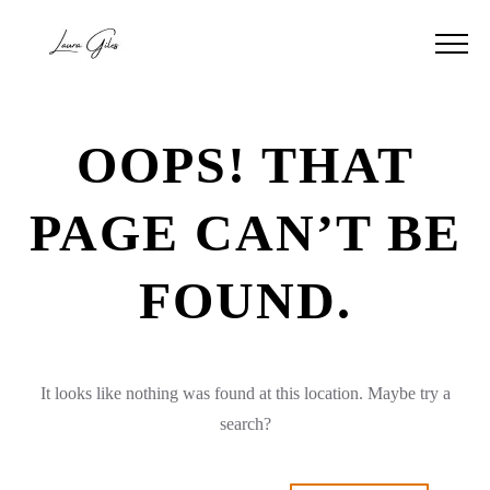
OOPS! THAT
PAGE CAN’T BE
FOUND.
It looks like nothing was found at this location. Maybe try a
search?