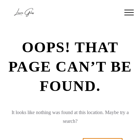
OOPS! THAT
PAGE CAN’T BE
FOUND.
It looks like nothing was found at this location. Maybe try a
search?