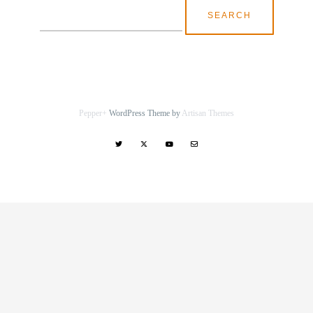
Search
for:
Pepper+
WordPress Theme by
Artisan Themes