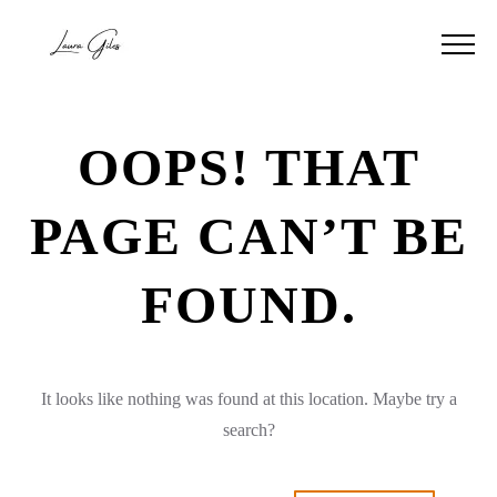
OOPS! THAT
PAGE CAN’T BE
FOUND.
It looks like nothing was found at this location. Maybe try a
search?