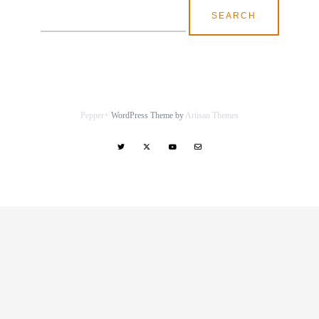
Search
for:
Pepper+
WordPress Theme by
Artisan Themes