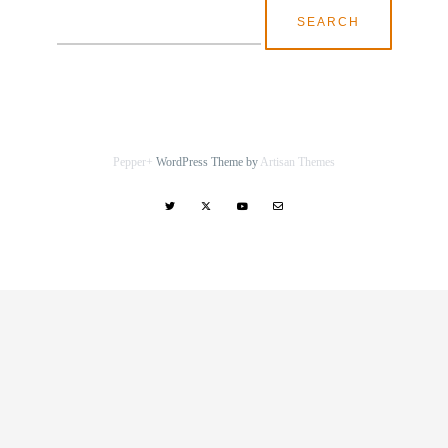
Search
for:
Pepper+
WordPress Theme by
Artisan Themes