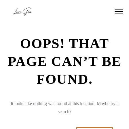
OOPS! THAT
PAGE CAN’T BE
FOUND.
It looks like nothing was found at this location. Maybe try a
search?