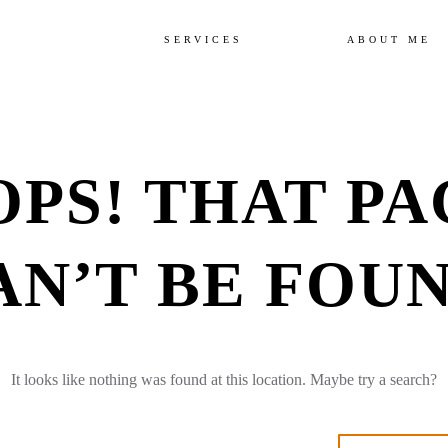
SERVICES
ABOUT ME
OPS! THAT PA
AN’T BE FOUN
It looks like nothing was found at this location. Maybe try a search?
arch