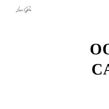
O
C
Se