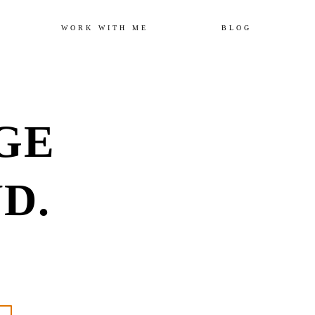
Skip
WORK WITH ME
BLOG
to
GE
content
D.