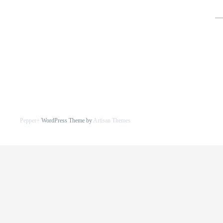
for
Pepper+
WordPress Theme by
Artisan Themes