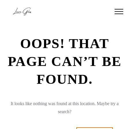
OOPS! THAT
PAGE CAN’T BE
FOUND.
It looks like nothing was found at this location. Maybe try a
search?