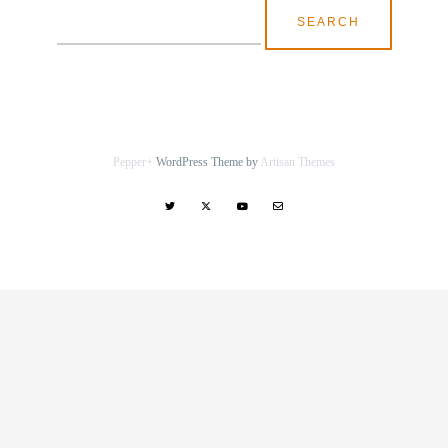
Search
for:
Pepper+
WordPress Theme by
Artisan Themes