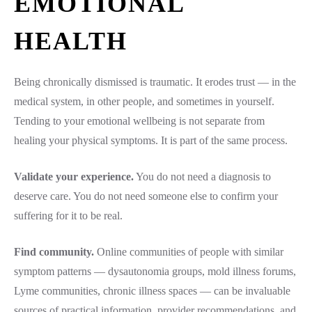
EMOTIONAL
HEALTH
Being chronically dismissed is traumatic. It erodes trust — in the
medical system, in other people, and sometimes in yourself.
Tending to your emotional wellbeing is not separate from
healing your physical symptoms. It is part of the same process.
Validate your experience.
You do not need a diagnosis to
deserve care. You do not need someone else to confirm your
suffering for it to be real.
Find community.
Online communities of people with similar
symptom patterns — dysautonomia groups, mold illness forums,
Lyme communities, chronic illness spaces — can be invaluable
sources of practical information, provider recommendations, and