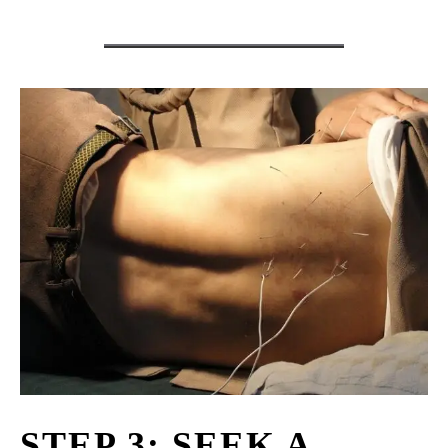
STEP 3: SEEK A