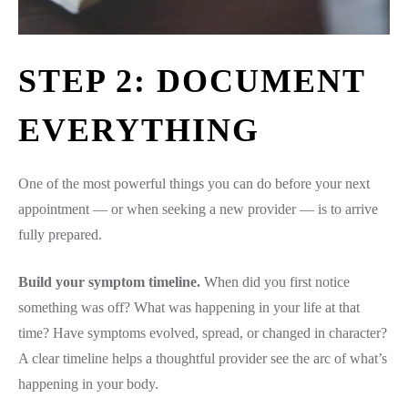
STEP 2: DOCUMENT
EVERYTHING
One of the most powerful things you can do before your next
appointment — or when seeking a new provider — is to arrive
fully prepared.
Build your symptom timeline.
When did you first notice
something was off? What was happening in your life at that
time? Have symptoms evolved, spread, or changed in character?
A clear timeline helps a thoughtful provider see the arc of what’s
happening in your body.