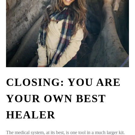
CLOSING: YOU ARE
YOUR OWN BEST
HEALER
The medical system, at its best, is one tool in a much larger kit.