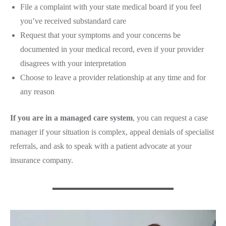
File a complaint with your state medical board if you feel
you’ve received substandard care
Request that your symptoms and your concerns be
documented in your medical record, even if your provider
disagrees with your interpretation
Choose to leave a provider relationship at any time and for
any reason
If you are in a managed care system
, you can request a case
manager if your situation is complex, appeal denials of specialist
referrals, and ask to speak with a patient advocate at your
insurance company.