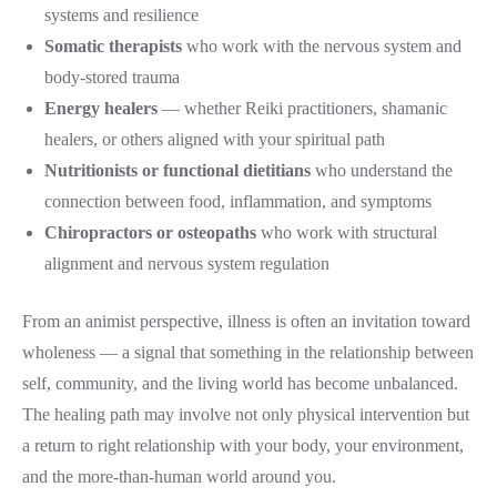
systems and resilience
Somatic therapists
who work with the nervous system and
body-stored trauma
Energy healers
— whether Reiki practitioners, shamanic
healers, or others aligned with your spiritual path
Nutritionists or functional dietitians
who understand the
connection between food, inflammation, and symptoms
Chiropractors or osteopaths
who work with structural
alignment and nervous system regulation
From an animist perspective, illness is often an invitation toward
wholeness — a signal that something in the relationship between
self, community, and the living world has become unbalanced.
The healing path may involve not only physical intervention but
a return to right relationship with your body, your environment,
and the more-than-human world around you.