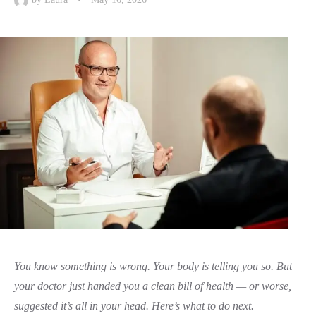
You know something is wrong. Your body is telling you so. But
your doctor just handed you a clean bill of health — or worse,
suggested it’s all in your head. Here’s what to do next.