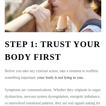
STEP 1: TRUST YOUR
BODY FIRST
Before you take any external action, take a moment to reaffirm
something important:
your body is not lying to you.
Symptoms are communications. Whether they originate in organ
dysfunction, nervous system dysregulation, energetic imbalance,
or unresolved emotional patterns, they are real signals asking for