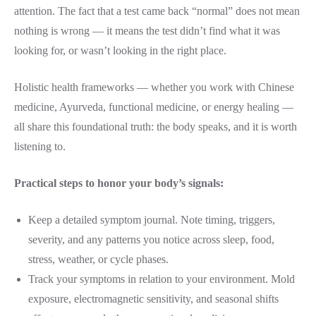
attention. The fact that a test came back “normal” does not mean
nothing is wrong — it means the test didn’t find what it was
looking for, or wasn’t looking in the right place.
Holistic health frameworks — whether you work with Chinese
medicine, Ayurveda, functional medicine, or energy healing —
all share this foundational truth: the body speaks, and it is worth
listening to.
Practical steps to honor your body’s signals:
Keep a detailed symptom journal. Note timing, triggers,
severity, and any patterns you notice across sleep, food,
stress, weather, or cycle phases.
Track your symptoms in relation to your environment. Mold
exposure, electromagnetic sensitivity, and seasonal shifts