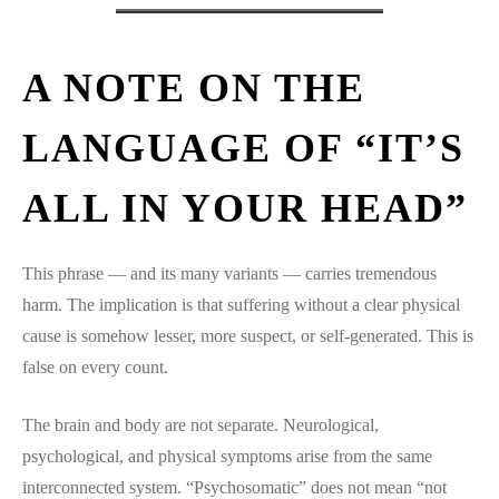
A NOTE ON THE
LANGUAGE OF “IT’S
ALL IN YOUR HEAD”
This phrase — and its many variants — carries tremendous
harm. The implication is that suffering without a clear physical
cause is somehow lesser, more suspect, or self-generated. This is
false on every count.
The brain and body are not separate. Neurological,
psychological, and physical symptoms arise from the same
interconnected system. “Psychosomatic” does not mean “not