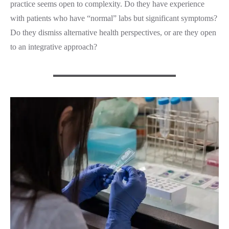
practice seems open to complexity. Do they have experience
with patients who have “normal” labs but significant symptoms?
Do they dismiss alternative health perspectives, or are they open
to an integrative approach?