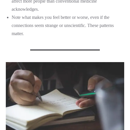
affect more people than conventional medicine
acknowledges.
Note what makes you feel better or worse, even if the
connections seem strange or unscientific. These patterns
matter.