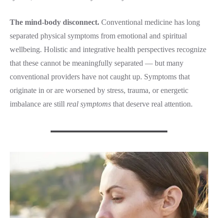
The mind-body disconnect.
Conventional medicine has long
separated physical symptoms from emotional and spiritual
wellbeing. Holistic and integrative health perspectives recognize
that these cannot be meaningfully separated — but many
conventional providers have not caught up. Symptoms that
originate in or are worsened by stress, trauma, or energetic
imbalance are still
real symptoms
that deserve real attention.