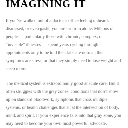
IMAGINING IT
If you’ve walked out of a doctor’s office feeling unheard,
dismissed, or even gaslit, you are far from alone. Millions of
people — particularly those with chronic, complex, or
“invisible” illnesses — spend years cycling through
appointments only to be told their labs are normal, their
symptoms are stress, or that they simply need to lose weight and
sleep more.
The medical system is extraordinarily good at acute care. But it
often struggles with the gray zones: conditions that don’t show
up on standard bloodwork, symptoms that cross multiple
systems, or health challenges that sit at the intersection of body,
mind, and spirit. If your experience falls into that gray zone, you
may need to become your own most powerful advocate.