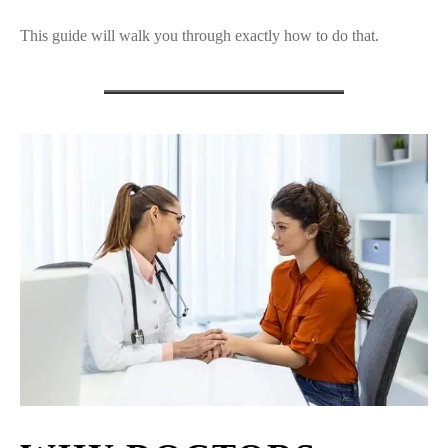
This guide will walk you through exactly how to do that.