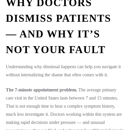
WHY DOCTORS
DISMISS PATIENTS
— AND WHY IT’S
NOT YOUR FAULT
Understanding why dismissal happens can help you navigate it
without internalizing the shame that often comes with it.
The 7-minute appointment problem.
The average primary
care visit in the United States lasts between 7 and 15 minutes.
That is not enough time to hear a complex symptom history,
much less investigate it. Doctors working within this system are
making rapid decisions under pressure — and unusual