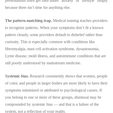
presentations often get filed under “anxiety” or “lifestyle” simply
because there isn’t time for anything else.
The pattern-matching trap.
Medical training teaches providers
to recognize patterns. When your symptoms don’t fit a known
pattern cleanly, some providers default to disbelief rather than
curiosity. This is especially common with conditions like
fibromyalgia, mast cell activation syndrome, dysautonomia,
Lyme disease, mold illness, and autoimmune conditions that are
still poorly understood by mainstream medicine.
Systemic bias.
Research consistently shows that women, people
of color, and people in larger bodies are more likely to have their
symptoms minimized or attributed to psychological causes. If
you belong to one or more of these groups, dismissal may be
compounded by systemic bias — and that is a failure of the
system, not a reflection of your reality.