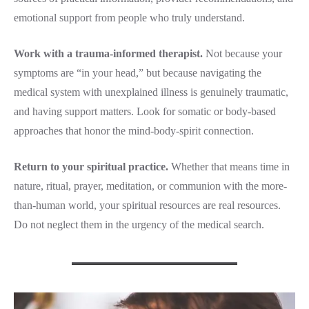
emotional support from people who truly understand.
Work with a trauma-informed therapist.
Not because your
symptoms are “in your head,” but because navigating the
medical system with unexplained illness is genuinely traumatic,
and having support matters. Look for somatic or body-based
approaches that honor the mind-body-spirit connection.
Return to your spiritual practice.
Whether that means time in
nature, ritual, prayer, meditation, or communion with the more-
than-human world, your spiritual resources are real resources.
Do not neglect them in the urgency of the medical search.