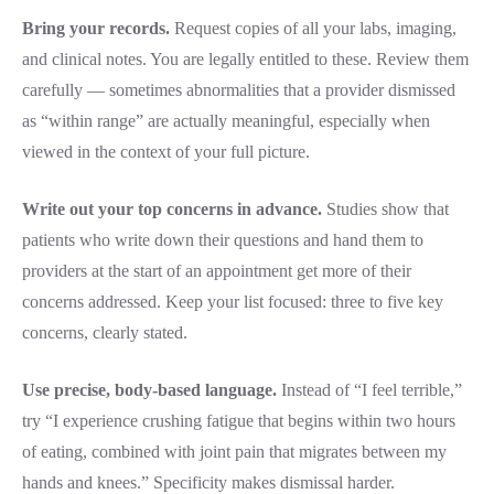
Bring your records.
Request copies of all your labs, imaging,
and clinical notes. You are legally entitled to these. Review them
carefully — sometimes abnormalities that a provider dismissed
as “within range” are actually meaningful, especially when
viewed in the context of your full picture.
Write out your top concerns in advance.
Studies show that
patients who write down their questions and hand them to
providers at the start of an appointment get more of their
concerns addressed. Keep your list focused: three to five key
concerns, clearly stated.
Use precise, body-based language.
Instead of “I feel terrible,”
try “I experience crushing fatigue that begins within two hours
of eating, combined with joint pain that migrates between my
hands and knees.” Specificity makes dismissal harder.