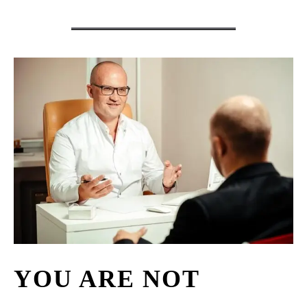
YOU ARE NOT