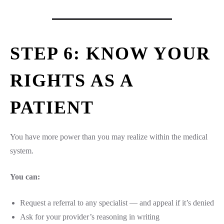
STEP 6: KNOW YOUR
RIGHTS AS A
PATIENT
You have more power than you may realize within the medical
system.
You can:
Request a referral to any specialist — and appeal if it’s denied
Ask for your provider’s reasoning in writing