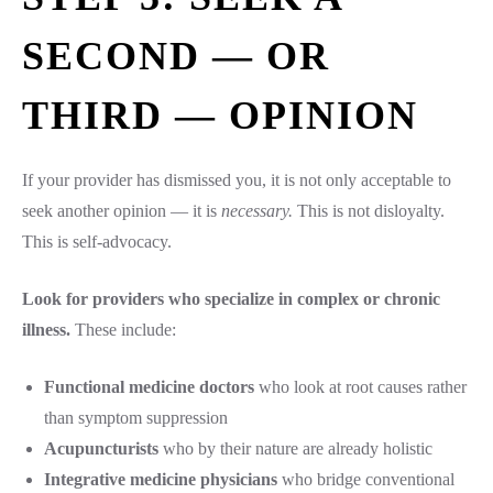
SECOND — OR
THIRD — OPINION
If your provider has dismissed you, it is not only acceptable to
seek another opinion — it is
necessary.
This is not disloyalty.
This is self-advocacy.
Look for providers who specialize in complex or chronic
illness.
These include:
Functional medicine doctors
who look at root causes rather
than symptom suppression
Acupuncturists
who by their nature are already holistic
Integrative medicine physicians
who bridge conventional