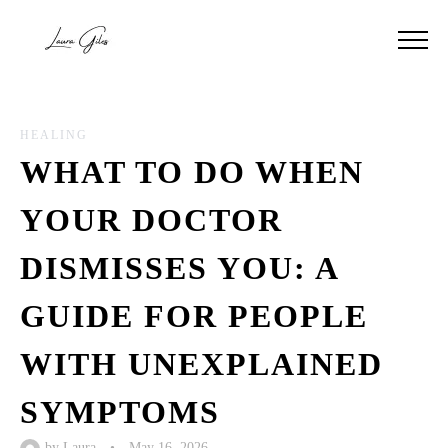
HEALING
WHAT TO DO WHEN
YOUR DOCTOR
DISMISSES YOU: A
GUIDE FOR PEOPLE
WITH UNEXPLAINED
SYMPTOMS
by
Laura
•
May 16, 2026