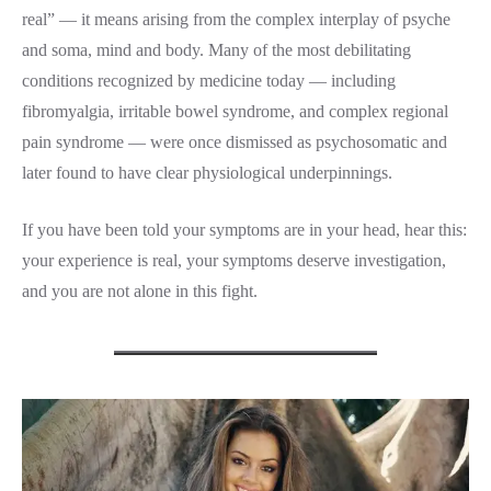
real” — it means arising from the complex interplay of psyche
and soma, mind and body. Many of the most debilitating
conditions recognized by medicine today — including
fibromyalgia, irritable bowel syndrome, and complex regional
pain syndrome — were once dismissed as psychosomatic and
later found to have clear physiological underpinnings.
If you have been told your symptoms are in your head, hear this:
your experience is real, your symptoms deserve investigation,
and you are not alone in this fight.