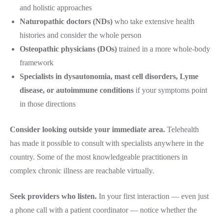
and holistic approaches
Naturopathic doctors (NDs)
who take extensive health
histories and consider the whole person
Osteopathic physicians (DOs)
trained in a more whole-body
framework
Specialists in dysautonomia, mast cell disorders, Lyme
disease, or autoimmune conditions
if your symptoms point
in those directions
Consider looking outside your immediate area.
Telehealth
has made it possible to consult with specialists anywhere in the
country. Some of the most knowledgeable practitioners in
complex chronic illness are reachable virtually.
Seek providers who listen.
In your first interaction — even just
a phone call with a patient coordinator — notice whether the