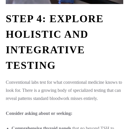
STEP 4: EXPLORE
HOLISTIC AND
INTEGRATIVE
TESTING
Conventional labs test for what conventional medicine knows to
look for. There is a growing body of specialized testing that can
reveal patterns standard bloodwork misses entirely.
Consider asking about or seeking:
Comprehensive thyroid panels
that go beyond TSH to