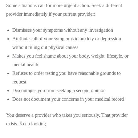
Some situations call for more urgent action. Seek a different
provider immediately if your current provider:
Dismisses your symptoms without any investigation
Attributes all of your symptoms to anxiety or depression
without ruling out physical causes
Makes you feel shame about your body, weight, lifestyle, or
mental health
Refuses to order testing you have reasonable grounds to
request
Discourages you from seeking a second opinion
Does not document your concerns in your medical record
You deserve a provider who takes you seriously. That provider
exists. Keep looking.