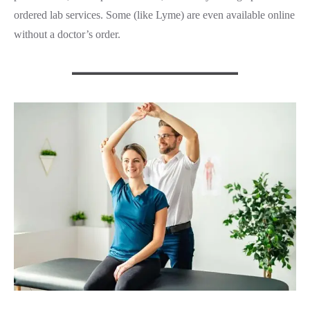
ordered lab services. Some (like Lyme) are even available online
without a doctor’s order.