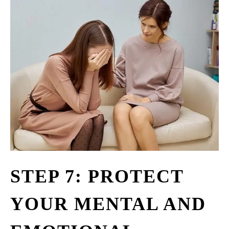
STEP 7: PROTECT
YOUR MENTAL AND