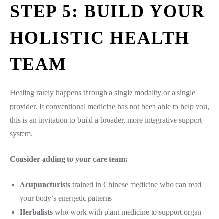
STEP 5: BUILD YOUR
HOLISTIC HEALTH
TEAM
Healing rarely happens through a single modality or a single
provider. If conventional medicine has not been able to help you,
this is an invitation to build a broader, more integrative support
system.
Consider adding to your care team:
Acupuncturists
trained in Chinese medicine who can read
your body’s energetic patterns
Herbalists
who work with plant medicine to support organ