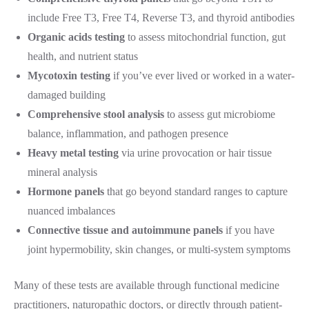
include Free T3, Free T4, Reverse T3, and thyroid antibodies
Organic acids testing
to assess mitochondrial function, gut
health, and nutrient status
Mycotoxin testing
if you’ve ever lived or worked in a water-
damaged building
Comprehensive stool analysis
to assess gut microbiome
balance, inflammation, and pathogen presence
Heavy metal testing
via urine provocation or hair tissue
mineral analysis
Hormone panels
that go beyond standard ranges to capture
nuanced imbalances
Connective tissue and autoimmune panels
if you have
joint hypermobility, skin changes, or multi-system symptoms
Many of these tests are available through functional medicine
practitioners, naturopathic doctors, or directly through patient-