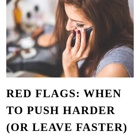
RED FLAGS: WHEN
TO PUSH HARDER
(OR LEAVE FASTER)