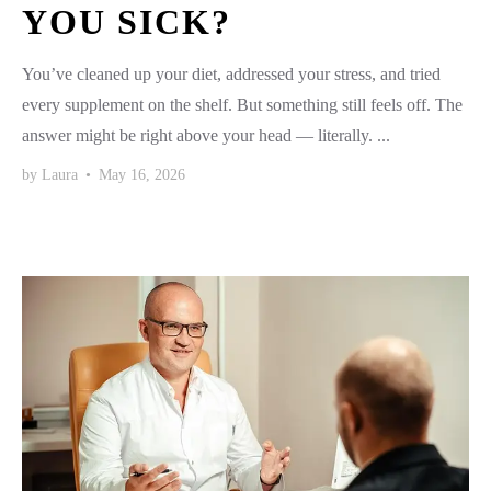
YOU SICK?
You’ve cleaned up your diet, addressed your stress, and tried
every supplement on the shelf. But something still feels off. The
answer might be right above your head — literally. ...
by
Laura
•
May 16, 2026