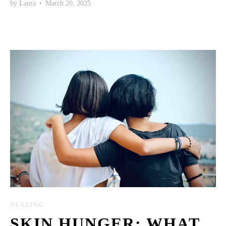
by
Laura
•
March 20, 2025
HEALING
SKIN HUNGER: WHAT