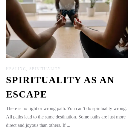
HEALING
,
SPIRITUALITY
SPIRITUALITY AS AN
ESCAPE
There is no right or wrong path. You can’t do spirituality wrong.
All paths lead to the same destination. Some paths are just more
direct and joyous than others. If ...