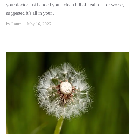
your doctor just handed you a clean bill of health — or worse,
suggested it’s all in your ...
by
Laura
•
May 16, 2026