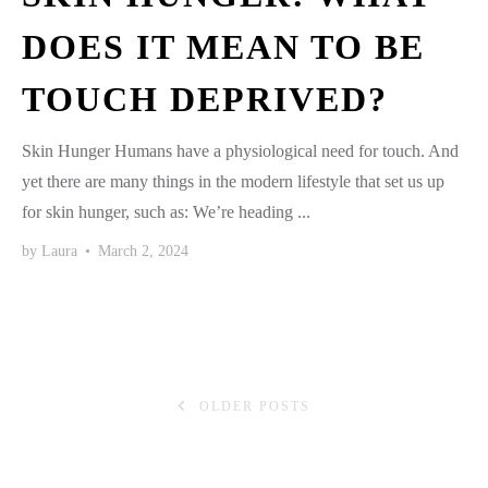
DOES IT MEAN TO BE
TOUCH DEPRIVED?
Skin Hunger Humans have a physiological need for touch. And
yet there are many things in the modern lifestyle that set us up
for skin hunger, such as: We’re heading ...
by
Laura
•
March 2, 2024
OLDER POSTS
POSTS