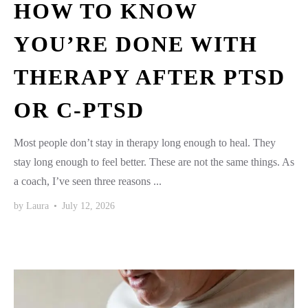
HOW TO KNOW
YOU’RE DONE WITH
THERAPY AFTER PTSD
OR C-PTSD
Most people don’t stay in therapy long enough to heal. They
stay long enough to feel better. These are not the same things. As
a coach, I’ve seen three reasons ...
by
Laura
•
July 12, 2026