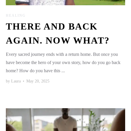
HEALING
THERE AND BACK
AGAIN. NOW WHAT?
Every sacred journey ends with a return home. But once you
have become the hero of your own story, how do you go back
home? How do you have this ...
by
Laura
•
May 20, 2025