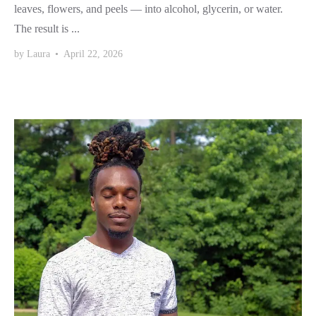
leaves, flowers, and peels — into alcohol, glycerin, or water.
The result is ...
by
Laura
•
April 22, 2026