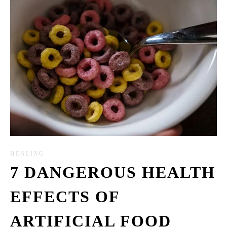
HEALING
7 DANGEROUS HEALTH
EFFECTS OF
ARTIFICIAL FOOD