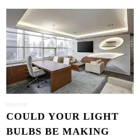
HEALING
COULD YOUR LIGHT
BULBS BE MAKING