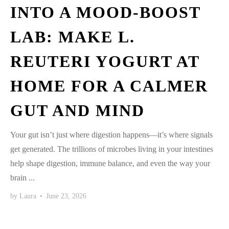
INTO A MOOD-BOOST
LAB: MAKE L.
REUTERI YOGURT AT
HOME FOR A CALMER
GUT AND MIND
Your gut isn’t just where digestion happens—it’s where signals
get generated. The trillions of microbes living in your intestines
help shape digestion, immune balance, and even the way your
brain ...
by
Laura
•
June 23, 2026