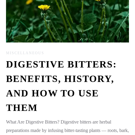
MISCELLANEOUS
DIGESTIVE BITTERS:
BENEFITS, HISTORY,
AND HOW TO USE
THEM
What Are Digestive Bitters? Digestive bitters are herbal
preparations made by infusing bitter-tasting plants — roots, bark,