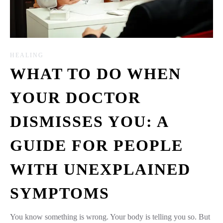
HEALING
WHAT TO DO WHEN
YOUR DOCTOR
DISMISSES YOU: A
GUIDE FOR PEOPLE
WITH UNEXPLAINED
SYMPTOMS
You know something is wrong. Your body is telling you so. But