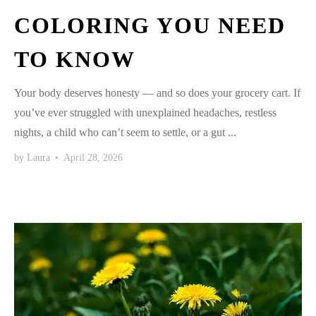
COLORING YOU NEED
TO KNOW
Your body deserves honesty — and so does your grocery cart. If
you’ve ever struggled with unexplained headaches, restless
nights, a child who can’t seem to settle, or a gut ...
by
Laura
•
April 28, 2026