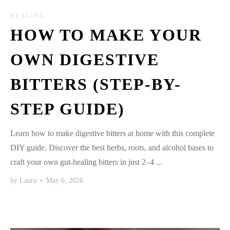
HEALING
HOW TO MAKE YOUR
OWN DIGESTIVE
BITTERS (STEP-BY-
STEP GUIDE)
Learn how to make digestive bitters at home with this complete
DIY guide. Discover the best herbs, roots, and alcohol bases to
craft your own gut-healing bitters in just 2–4 ...
by
Laura
•
May 6, 2026