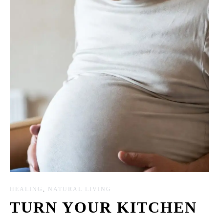
HEALING
,
NATURAL LIVING
TURN YOUR KITCHEN