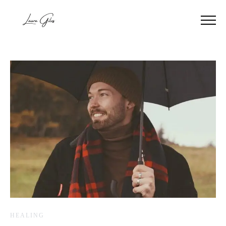
HEALING