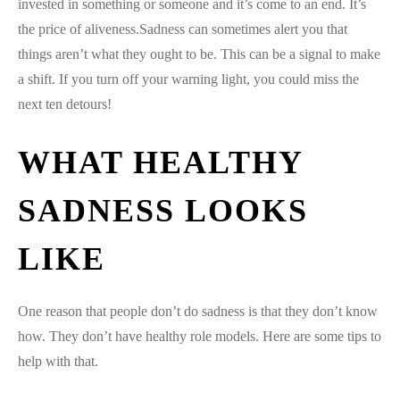
invested in something or someone and it’s come to an end. It’s
the price of aliveness.Sadness can sometimes alert you that
things aren’t what they ought to be. This can be a signal to make
a shift. If you turn off your warning light, you could miss the
next ten detours!
WHAT HEALTHY
SADNESS LOOKS
LIKE
One reason that people don’t do sadness is that they don’t know
how. They don’t have healthy role models. Here are some tips to
help with that.