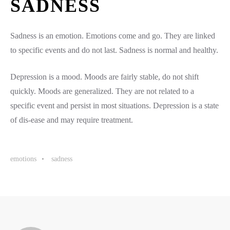
SADNESS
Sadness is an emotion. Emotions come and go. They are linked
to specific events and do not last. Sadness is normal and healthy.
Depression is a mood. Moods are fairly stable, do not shift
quickly. Moods are generalized. They are not related to a
specific event and persist in most situations. Depression is a state
of dis-ease and may require treatment.
emotions
sadness