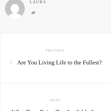
LAURA
POST
PREVIOUS:
NAVIGATION
Are You Living Life to the Fullest?
NEXT: