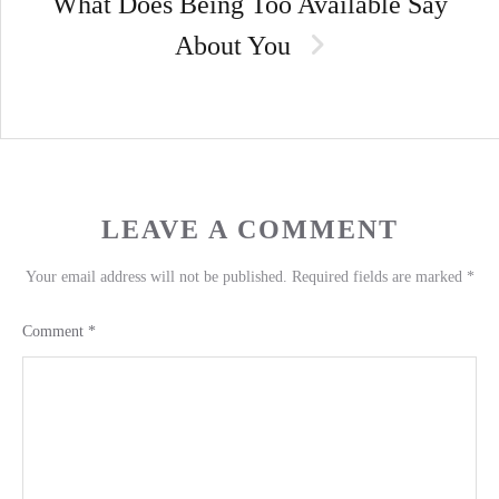
What Does Being Too Available Say
About You
LEAVE A COMMENT
Your email address will not be published.
Required fields are marked
*
Comment
*