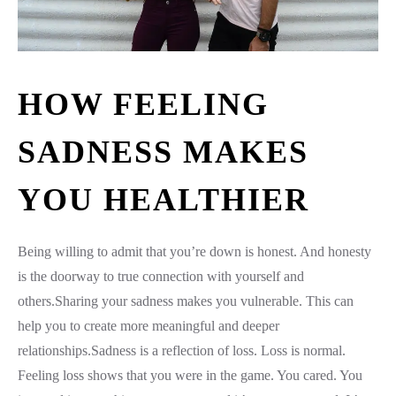
HOW FEELING
SADNESS MAKES
YOU HEALTHIER
Being willing to admit that you’re down is honest. And honesty
is the doorway to true connection with yourself and
others.Sharing your sadness makes you vulnerable. This can
help you to create more meaningful and deeper
relationships.Sadness is a reflection of loss. Loss is normal.
Feeling loss shows that you were in the game. You cared. You