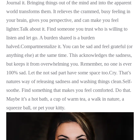
Journal it. Bringing things out of the mind and into the apparent
world transforms them. It relieves the crammed, busy feeling in
your brain, gives you perspective, and can make you feel
lighter.Talk about it. Find someone you trust who is willing to
listen and let go. A burden shared is a burden
halved.Compartmentalize it. You can be sad and feel grateful (or
anything else) at the same time. This acknowledges the sadness,
but keeps it from overwhelming you. Remember, no one is ever
100% sad. Let the not sad part have some space too.Cry. That’s
natures way of releasing sadness and washing things clean.Self-
soothe. Find something that makes you feel comforted. Do that.
Maybe it’s a hot bath, a cup of warm tea, a walk in nature, a
squeeze ball, or pet your kitty.