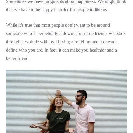
Sometimes we have judgments about happiness. We might think
that we have to be happy in order for people to like us.
While it’s true that most people don’t want to be around
someone who is perpetually a downer, our true friends will stick
through a wobble with us. Having a rough moment doesn’t
define who you are. In fact, it can make you healthier and a
better friend.