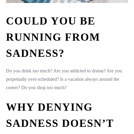
COULD YOU BE
RUNNING FROM
SADNESS?
Do you drink too much? Are you addicted to drama? Are you
perpetually over-scheduled? Is a vacation always around the
corner? Do you shop too much?
WHY DENYING
SADNESS DOESN’T