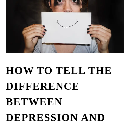
HOW TO TELL THE
DIFFERENCE
BETWEEN
DEPRESSION AND