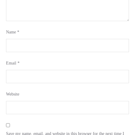
Name
*
Email
*
Website
Save my name, email, and website in this browser for the next time I