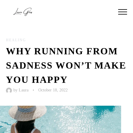
HEALING
WHY RUNNING FROM
SADNESS WON’T MAKE
YOU HAPPY
by
Laura
•
October 18, 2022