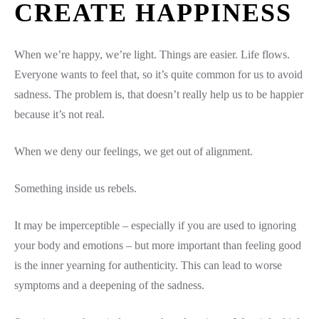
CREATE HAPPINESS
When we’re happy, we’re light. Things are easier. Life flows.
Everyone wants to feel that, so it’s quite common for us to avoid
sadness. The problem is, that doesn’t really help us to be happier
because it’s not real.
When we deny our feelings, we get out of alignment.
Something inside us rebels.
It may be imperceptible – especially if you are used to ignoring
your body and emotions – but more important than feeling good
is the inner yearning for authenticity. This can lead to worse
symptoms and a deepening of the sadness.