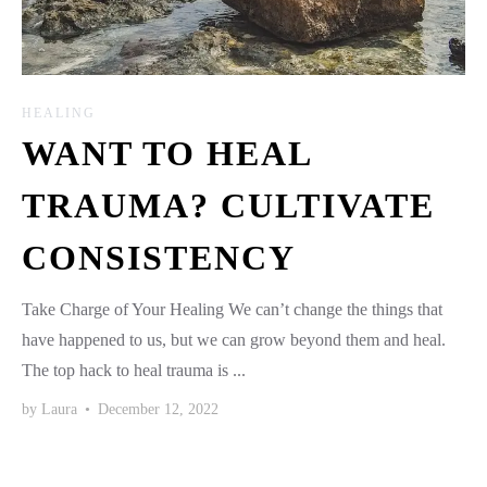
HEALING
WANT TO HEAL
TRAUMA? CULTIVATE
CONSISTENCY
Take Charge of Your Healing We can’t change the things that
have happened to us, but we can grow beyond them and heal.
The top hack to heal trauma is ...
by
Laura
•
December 12, 2022