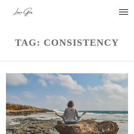
TAG: CONSISTENCY