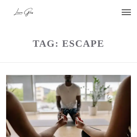
TAG: ESCAPE