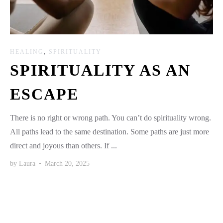
HEALING
,
SPIRITUALITY
SPIRITUALITY AS AN
ESCAPE
There is no right or wrong path. You can’t do spirituality wrong.
All paths lead to the same destination. Some paths are just more
direct and joyous than others. If ...
by
Laura
•
March 20, 2025