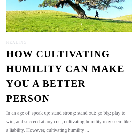
HEALING
HOW CULTIVATING
HUMILITY CAN MAKE
YOU A BETTER
PERSON
In an age of: speak up; stand strong; stand out; go big; play to
win, and succeed at any cost, cultivating humility may seem like
a liability. However, cultivating humility ...