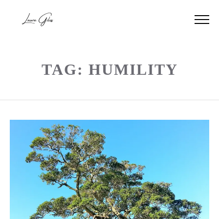
TAG: HUMILITY