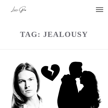
TAG: JEALOUSY