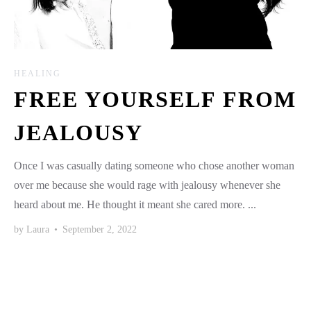
HEALING
FREE YOURSELF FROM
JEALOUSY
Once I was casually dating someone who chose another woman
over me because she would rage with jealousy whenever she
heard about me. He thought it meant she cared more. ...
by
Laura
•
September 2, 2022