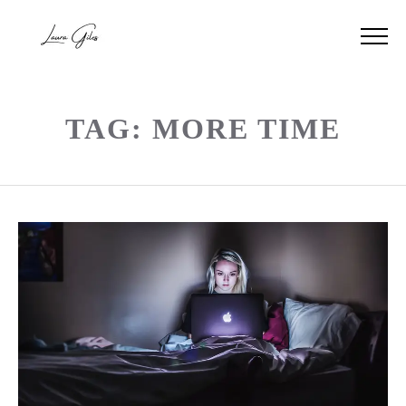
TAG: MORE TIME