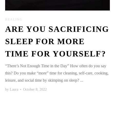
HEALING
ARE YOU SACRIFICING
SLEEP FOR MORE
TIME FOR YOURSELF?
“There’s Not Enough Time in the Day” How often do you say
this? Do you make “more” time for cleaning, self-care, cooking,
leisure, and social time by skimping on sleep? ...
by
Laura
•
October 8, 2022