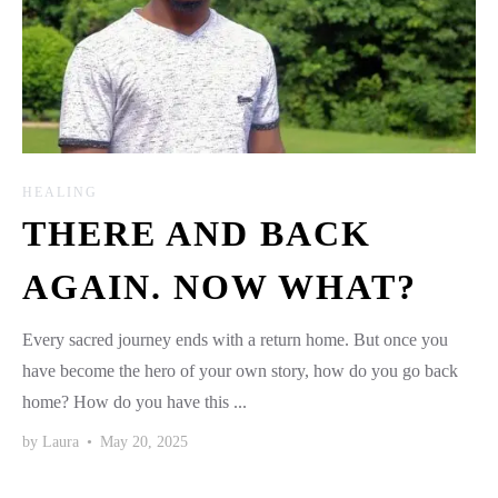
HEALING
THERE AND BACK
AGAIN. NOW WHAT?
Every sacred journey ends with a return home. But once you
have become the hero of your own story, how do you go back
home? How do you have this ...
by
Laura
•
May 20, 2025