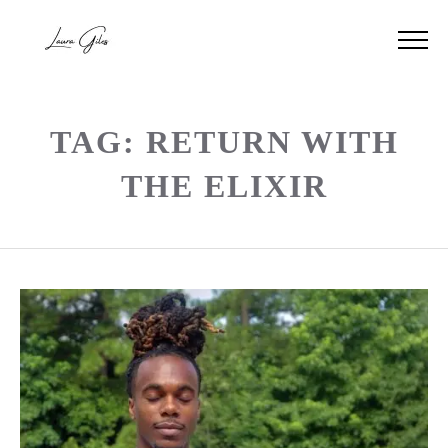
TAG: RETURN WITH
THE ELIXIR