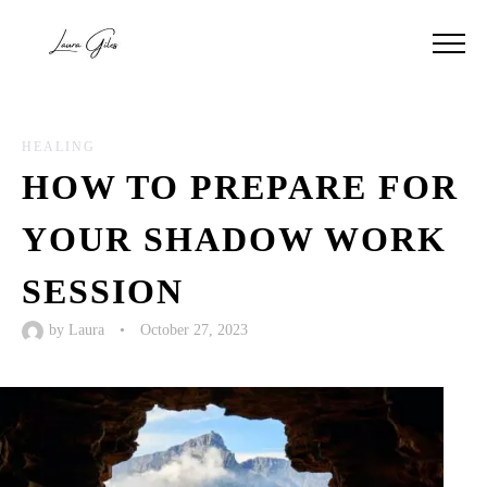
HEALING
HOW TO PREPARE FOR
YOUR SHADOW WORK
SESSION
by
Laura
•
October 27, 2023