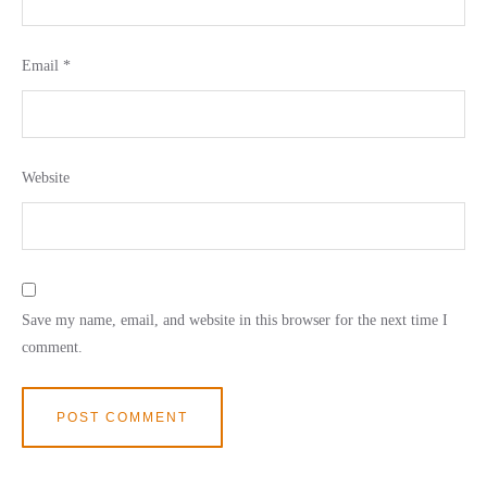
Email
*
Website
Save my name, email, and website in this browser for the next time I
comment.