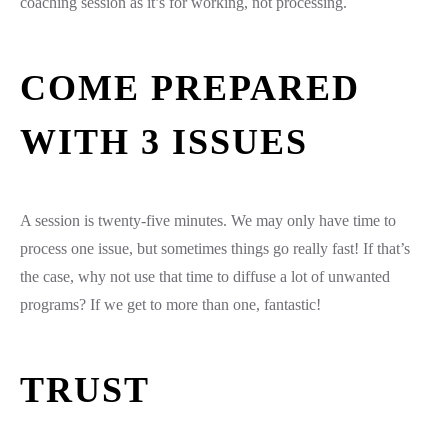
coaching session as it’s for working, not processing.
COME PREPARED
WITH 3 ISSUES
A session is twenty-five minutes. We may only have time to
process one issue, but sometimes things go really fast! If that’s
the case, why not use that time to diffuse a lot of unwanted
programs? If we get to more than one, fantastic!
TRUST