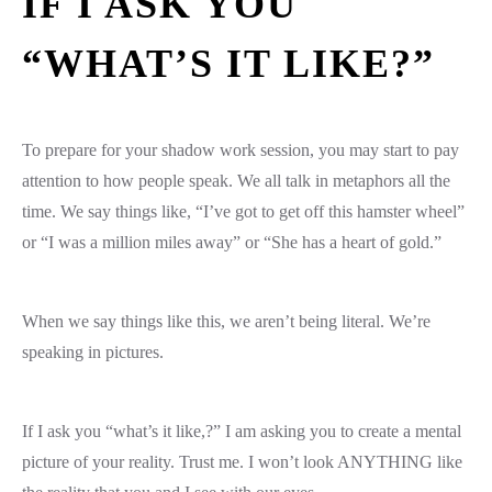
IF I ASK YOU
“WHAT’S IT LIKE?”
To prepare for your shadow work session, you may start to pay
attention to how people speak. We all talk in metaphors all the
time. We say things like, “I’ve got to get off this hamster wheel”
or “I was a million miles away” or “She has a heart of gold.”
When we say things like this, we aren’t being literal. We’re
speaking in pictures.
If I ask you “what’s it like,?” I am asking you to create a mental
picture of your reality. Trust me. I won’t look ANYTHING like