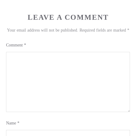
LEAVE A COMMENT
Your email address will not be published.
Required fields are marked
*
Comment
*
Name
*