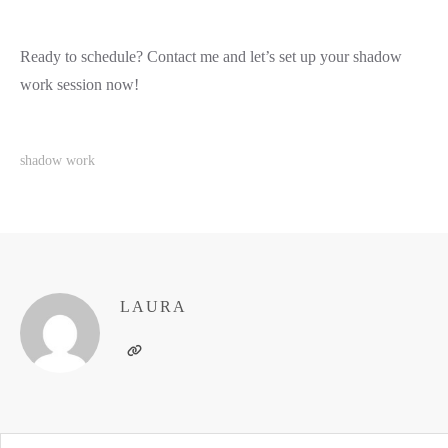
Ready to schedule? Contact me and let’s set up your shadow
work session now!
shadow work
LAURA