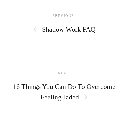
POST
PREVIOUS:
NAVIGATION
Shadow Work FAQ
NEXT:
16 Things You Can Do To Overcome
Feeling Jaded