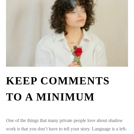
KEEP COMMENTS
TO A MINIMUM
One of the things that many private people love about shadow
work is that you don’t have to tell your story. Language is a left-