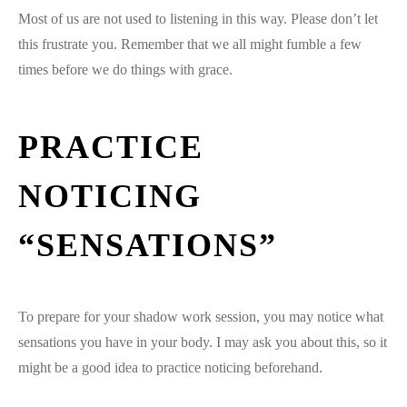
Most of us are not used to listening in this way. Please don’t let
this frustrate you. Remember that we all might fumble a few
times before we do things with grace.
PRACTICE
NOTICING
“SENSATIONS”
To prepare for your shadow work session, you may notice what
sensations you have in your body. I may ask you about this, so it
might be a good idea to practice noticing beforehand.