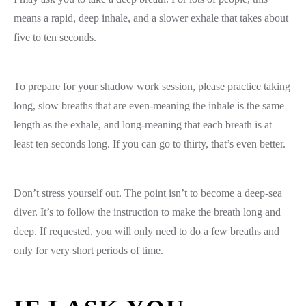
means a rapid, deep inhale, and a slower exhale that takes about
five to ten seconds.
To prepare for your shadow work session, please practice taking
long, slow breaths that are even-meaning the inhale is the same
length as the exhale, and long-meaning that each breath is at
least ten seconds long. If you can go to thirty, that’s even better.
Don’t stress yourself out. The point isn’t to become a deep-sea
diver. It’s to follow the instruction to make the breath long and
deep. If requested, you will only need to do a few breaths and
only for very short periods of time.