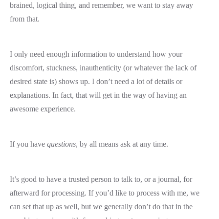
brained, logical thing, and remember, we want to stay away
from that.
I only need enough information to understand how your
discomfort, stuckness, inauthenticity (or whatever the lack of
desired state is) shows up. I don’t need a lot of details or
explanations. In fact, that will get in the way of having an
awesome experience.
If you have
questions
, by all means ask at any time.
It’s good to have a trusted person to talk to, or a journal, for
afterward for processing. If you’d like to process with me, we
can set that up as well, but we generally don’t do that in the