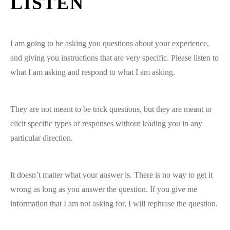
LISTEN
I am going to be asking you questions about your experience,
and giving you instructions that are very specific. Please listen to
what I am asking and respond to what I am asking.
They are not meant to be trick questions, but they are meant to
elicit specific types of responses without leading you in any
particular direction.
It doesn’t matter what your answer is. There is no way to get it
wrong as long as you answer the question. If you give me
information that I am not asking for, I will rephrase the question.