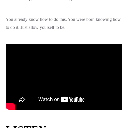
You already know how to do this. You were born knowing how
to do it. Just allow yourself to be.