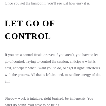
Once you get the hang of it, you’ll see just how easy it is.
LET GO OF
CONTROL
If you are a control freak, or even if you aren’t, you have to let
go of control. Trying to control the session, anticipate what is
next, anticipate what I want you to do, or “get it right” interferes
with the process. All that is left-brained, masculine energy of do-
ing.
Shadow work is intuitive, right-brained, be-ing energy. You
can’t do being. You have to be being.