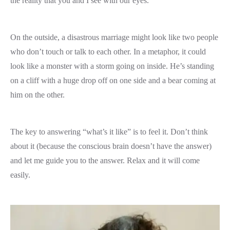
the reality that you and I see with our eyes.
On the outside, a disastrous marriage might look like two people
who don’t touch or talk to each other. In a metaphor, it could
look like a monster with a storm going on inside. He’s standing
on a cliff with a huge drop off on one side and a bear coming at
him on the other.
The key to answering “what’s it like” is to feel it. Don’t think
about it (because the conscious brain doesn’t have the answer)
and let me guide you to the answer. Relax and it will come
easily.