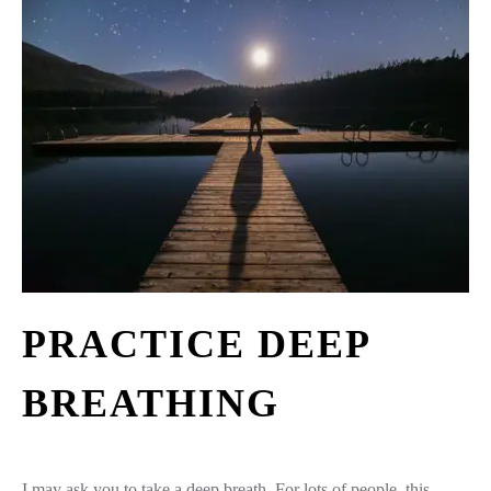
PRACTICE DEEP
BREATHING
I may ask you to take a deep breath. For lots of people, this