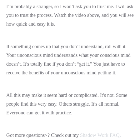
I’m probably a stranger, so I won’t ask you to trust me. I will ask
you to trust the process. Watch the video above, and you will see
how quick and easy it is.
If something comes up that you don’t understand, roll with it.
Your unconscious mind understands what your conscious mind
doesn’t. It’s totally fine if you don’t “get it.” You just have to
receive the benefits of your unconscious mind getting it.
All this may make it seem hard or complicated. It’s not. Some
people find this very easy. Others struggle. It’s all normal.
Everyone can get it with practice.
Got more questions>? Check out my
Shadow Work FAQ.