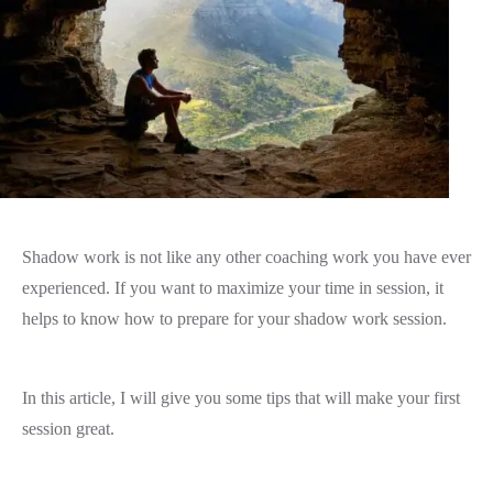
Shadow work is not like any other coaching work you have ever
experienced. If you want to maximize your time in session, it
helps to know how to prepare for your shadow work session.
In this article, I will give you some tips that will make your first
session great.