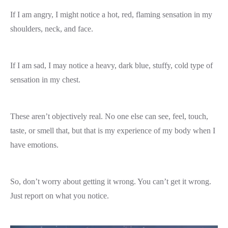
If I am angry, I might notice a hot, red, flaming sensation in my
shoulders, neck, and face.
If I am sad, I may notice a heavy, dark blue, stuffy, cold type of
sensation in my chest.
These aren’t objectively real. No one else can see, feel, touch,
taste, or smell that, but that is my experience of my body when I
have emotions.
So, don’t worry about getting it wrong. You can’t get it wrong.
Just report on what you notice.