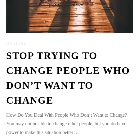
HEALING
STOP TRYING TO
CHANGE PEOPLE WHO
DON’T WANT TO
CHANGE
How Do You Deal With People Who Don’t Want to Change?
You may not be able to change other people, but you do have
power to make this situation better! ...