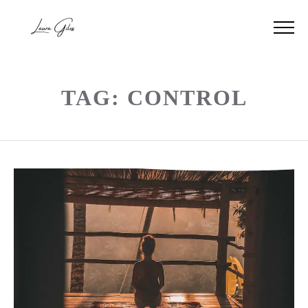
TAG: CONTROL