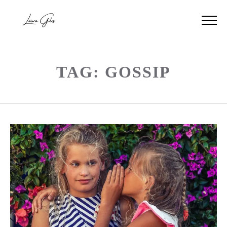
TAG: GOSSIP