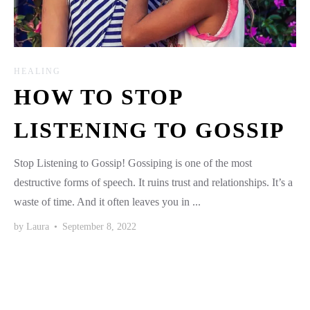
HEALING
HOW TO STOP
LISTENING TO GOSSIP
Stop Listening to Gossip! Gossiping is one of the most
destructive forms of speech. It ruins trust and relationships. It’s a
waste of time. And it often leaves you in ...
by
Laura
•
September 8, 2022