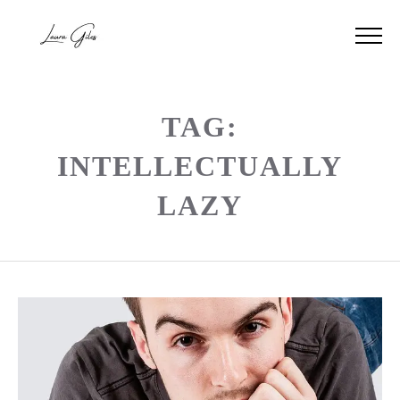
TAG:
INTELLECTUALLY
LAZY