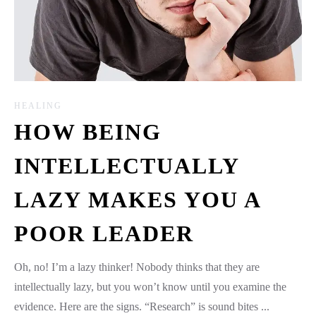
HEALING
HOW BEING
INTELLECTUALLY
LAZY MAKES YOU A
POOR LEADER
Oh, no! I’m a lazy thinker! Nobody thinks that they are
intellectually lazy, but you won’t know until you examine the
evidence. Here are the signs. “Research” is sound bites ...