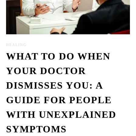
HEALING
WHAT TO DO WHEN
YOUR DOCTOR
DISMISSES YOU: A
GUIDE FOR PEOPLE
WITH UNEXPLAINED
SYMPTOMS