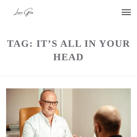
TAG: IT’S ALL IN YOUR
HEAD