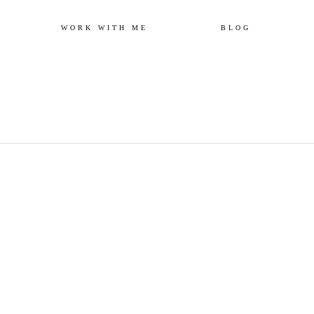
Skip
WORK WITH ME
BLOG
to
content