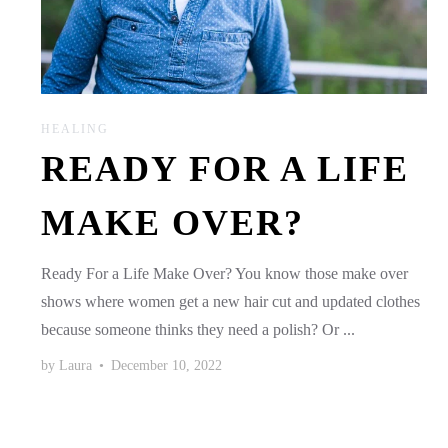
HEALING
READY FOR A LIFE
MAKE OVER?
Ready For a Life Make Over? You know those make over
shows where women get a new hair cut and updated clothes
because someone thinks they need a polish? Or ...
by
Laura
•
December 10, 2022