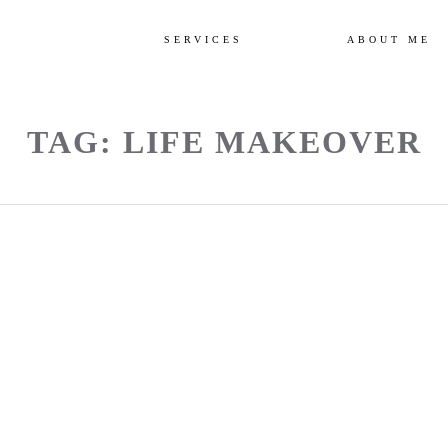
SERVICES
ABOUT ME
TAG: LIFE MAKEOVER