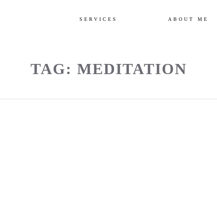
SERVICES
ABOUT ME
TAG: MEDITATION