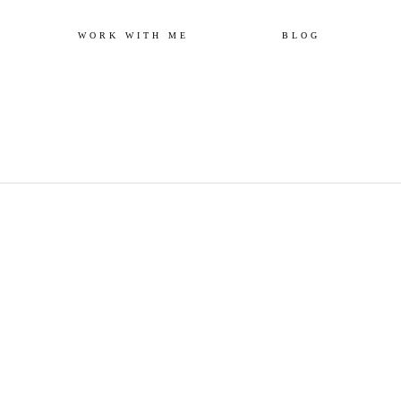
Skip
WORK WITH ME
BLOG
to
content