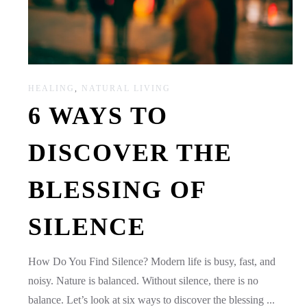
HEALING
,
NATURAL LIVING
6 WAYS TO
DISCOVER THE
BLESSING OF
SILENCE
How Do You Find Silence? Modern life is busy, fast, and
noisy. Nature is balanced. Without silence, there is no
balance. Let’s look at six ways to discover the blessing ...