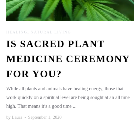
HEALING
,
NATURAL LIVING
IS SACRED PLANT
MEDICINE CEREMONY
FOR YOU?
While all plants and animals have healing energy, those that
work quickly on a spiritual level are being sought at an all time
high. That means it’s a good time ...
by
Laura
•
September 1, 2020