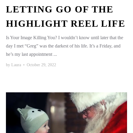
LETTING GO OF THE
HIGHLIGHT REEL LIFE
Is Your Image Killing You? I wouldn’t know until later that the
day I met “Greg” was the darkest of his life. It’s a Friday, and
he’s my last appointment ...
by
Laura
•
October 29, 2022