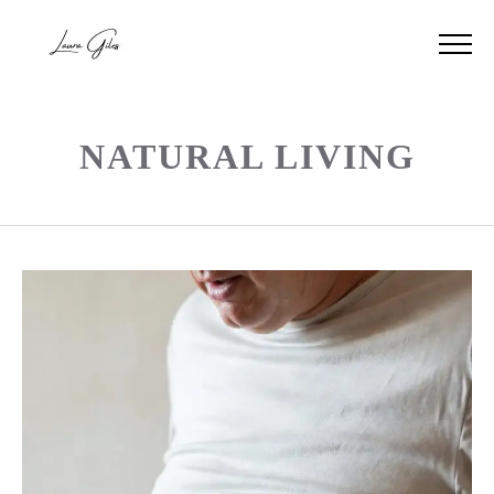
NATURAL LIVING