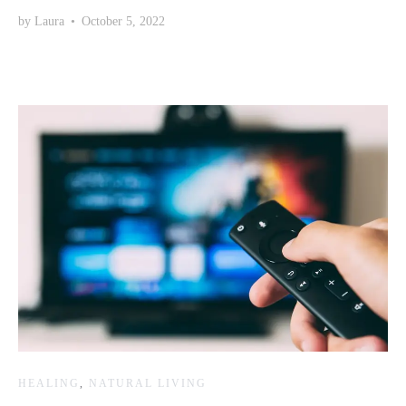
by
Laura
•
October 5, 2022
HEALING
,
NATURAL LIVING