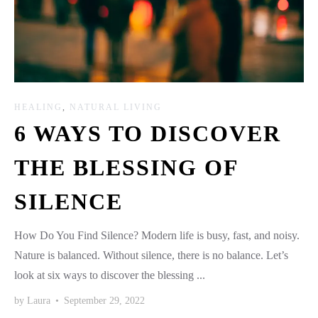
HEALING
,
NATURAL LIVING
6 WAYS TO DISCOVER
THE BLESSING OF
SILENCE
How Do You Find Silence? Modern life is busy, fast, and noisy.
Nature is balanced. Without silence, there is no balance. Let’s
look at six ways to discover the blessing ...
by
Laura
•
September 29, 2022