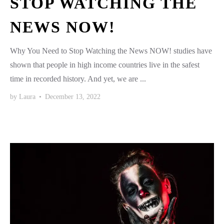
STOP WATCHING THE
NEWS NOW!
Why You Need to Stop Watching the News NOW! studies have
shown that people in high income countries live in the safest
time in recorded history. And yet, we are ...
by
Laura
•
December 13, 2022