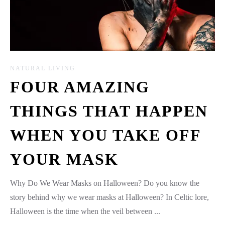
NATURAL LIVING
FOUR AMAZING
THINGS THAT HAPPEN
WHEN YOU TAKE OFF
YOUR MASK
Why Do We Wear Masks on Halloween? Do you know the
story behind why we wear masks at Halloween? In Celtic lore,
Halloween is the time when the veil between ...