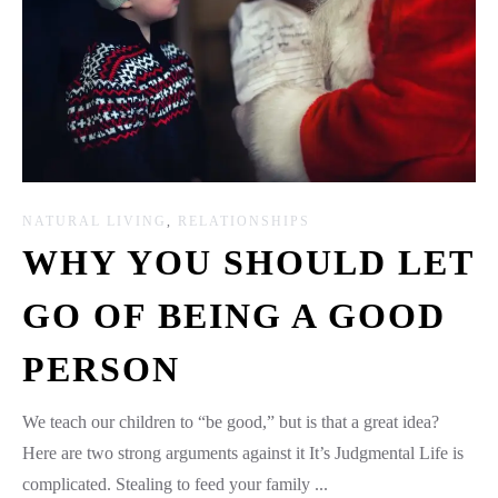
NATURAL LIVING
,
RELATIONSHIPS
WHY YOU SHOULD LET
GO OF BEING A GOOD
PERSON
We teach our children to “be good,” but is that a great idea?
Here are two strong arguments against it It’s Judgmental Life is
complicated. Stealing to feed your family ...