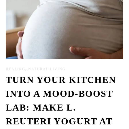
HEALING
,
NATURAL LIVING
TURN YOUR KITCHEN
INTO A MOOD-BOOST
LAB: MAKE L.
REUTERI YOGURT AT