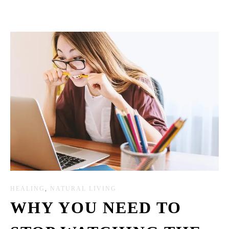
HEALING
,
NATURAL LIVING
WHY YOU NEED TO