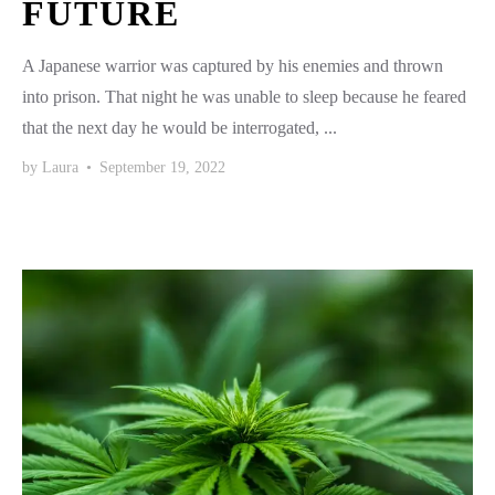
FUTURE
A Japanese warrior was captured by his enemies and thrown
into prison. That night he was unable to sleep because he feared
that the next day he would be interrogated, ...
by
Laura
•
September 19, 2022