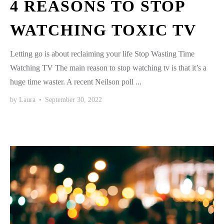
4 REASONS TO STOP
WATCHING TOXIC TV
Letting go is about reclaiming your life Stop Wasting Time
Watching TV The main reason to stop watching tv is that it’s a
huge time waster. A recent Neilson poll ...
by
Laura
•
September 30, 2022