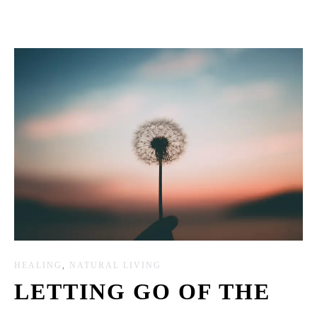
HEALING
,
NATURAL LIVING
LETTING GO OF THE