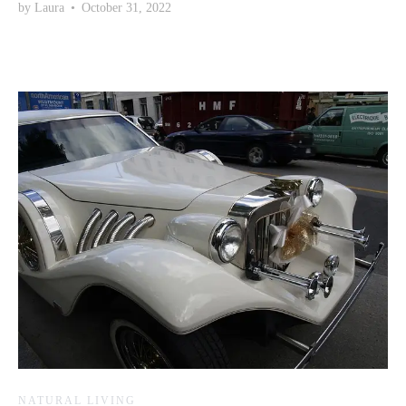
by
Laura
•
October 31, 2022
NATURAL LIVING