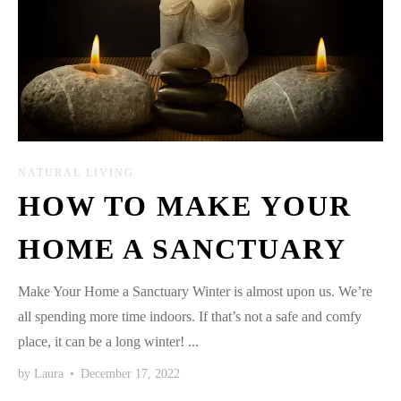
NATURAL LIVING
HOW TO MAKE YOUR
HOME A SANCTUARY
Make Your Home a Sanctuary Winter is almost upon us. We’re
all spending more time indoors. If that’s not a safe and comfy
place, it can be a long winter! ...
by
Laura
•
December 17, 2022