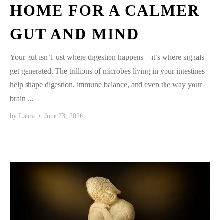
HOME FOR A CALMER
GUT AND MIND
Your gut isn’t just where digestion happens—it’s where signals
get generated. The trillions of microbes living in your intestines
help shape digestion, immune balance, and even the way your
brain ...
by
Laura
•
June 23, 2026