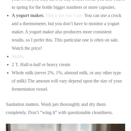
to spring for the bottle bigger numbers or more capsules.
A yogurt maker.
This is the one I use.
You can use a crock
and a thermometer, but you don’t have to monitor a yogurt
maker. A yogurt maker also producers more consistent
results, so I prefer this. This particular one is often on sale.
Watch the price!
Inulin
.
2 T. Half-n-half or heavy cream
Whole milk (never 2%, 1%, almond milk, or any other type
of milk) The amount will vary depend upon the size of your
fermentation vessel.
Sanitation matters. Wash jars thoroughly and dry them
completely. Don’t “wing it” with questionable cleanliness.