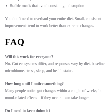
Stable meals
that avoid constant gut disruption
You don’t need to overhaul your entire diet. Small, consistent
improvements tend to work better than extreme changes.
FAQ
Will this work for everyone?
No. Gut ecosystems differ, and responses vary by diet, baseline
microbiome, stress, sleep, and health status.
How long until I notice something?
Many people notice gut changes within a couple of weeks, but
mood-related effects—if they occur—can take longer.
Do I need to keep doing it?