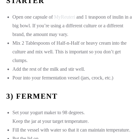
STARTER
Open one capsule of
MyReuteri
and 1 teaspoon of inulin in a
big bowl. If you’re using a different culture or a different
brand, the amount may vary.
Mix 2 Tablespoons of Half-n-Half or heavy cream into the
culture and mix well. This is important so you don’t get
clumps.
Add the rest of the milk and stir well.
Pour into your fermentation vessel (jars, crock, etc.)
3) FERMENT
Set your yogurt maker to 98 degrees.
Keep the jar at your target temperature.
Fill the vessel with water so that it can maintain temperature.
Put the lid on.