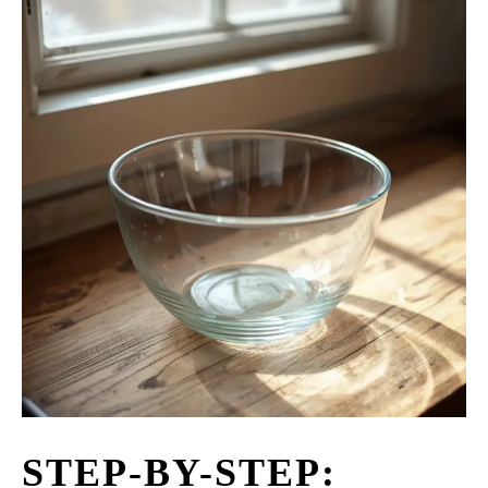
STEP-BY-STEP: