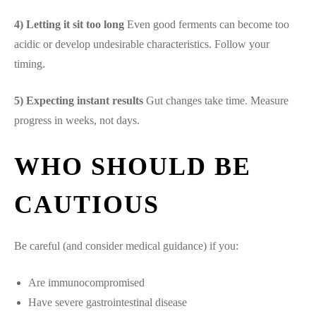
4) Letting it sit too long
Even good ferments can become too
acidic or develop undesirable characteristics. Follow your
timing.
5) Expecting instant results
Gut changes take time. Measure
progress in weeks, not days.
WHO SHOULD BE
CAUTIOUS
Be careful (and consider medical guidance) if you:
Are immunocompromised
Have severe gastrointestinal disease