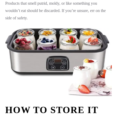
Products that smell putrid, moldy, or like something you
wouldn’t eat should be discarded. If you’re unsure, err on the
side of safety.
HOW TO STORE IT