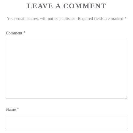
LEAVE A COMMENT
Your email address will not be published.
Required fields are marked
*
Comment
*
Name
*