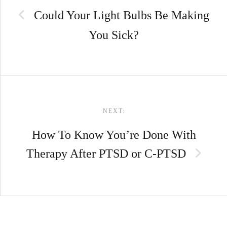
Could Your Light Bulbs Be Making
You Sick?
NEXT:
How To Know You’re Done With
Therapy After PTSD or C-PTSD