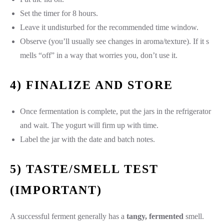
Set the timer for 8 hours.
Leave it undisturbed for the recommended time window.
Observe (you’ll usually see changes in aroma/texture). If it s
mells “off” in a way that worries you, don’t use it.
4) FINALIZE AND STORE
Once fermentation is complete, put the jars in the refrigerator
and wait. The yogurt will firm up with time.
Label the jar with the date and batch notes.
5) TASTE/SMELL TEST
(IMPORTANT)
A successful ferment generally has a
tangy, fermented
smell.