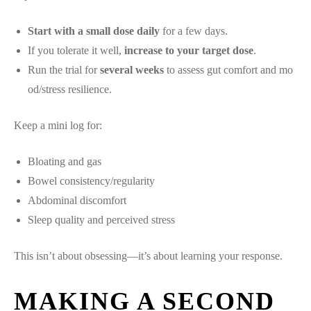
Start with a small dose daily
for a few days.
If you tolerate it well,
increase to your target dose
.
Run the trial for
several weeks
to assess gut comfort and mo
od/stress resilience.
Keep a mini log for:
Bloating and gas
Bowel consistency/regularity
Abdominal discomfort
Sleep quality and perceived stress
This isn’t about obsessing—it’s about learning your response.
MAKING A SECOND