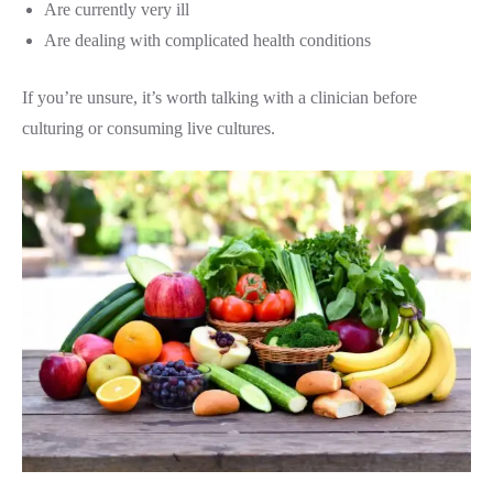
Are currently very ill
Are dealing with complicated health conditions
If you’re unsure, it’s worth talking with a clinician before
culturing or consuming live cultures.