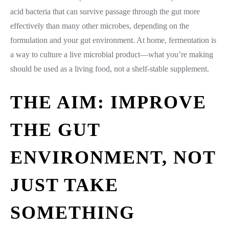
acid bacteria that can survive passage through the gut more
effectively than many other microbes, depending on the
formulation and your gut environment. At home, fermentation is
a way to culture a live microbial product—what you’re making
should be used as a living food, not a shelf-stable supplement.
THE AIM: IMPROVE
THE GUT
ENVIRONMENT, NOT
JUST TAKE
SOMETHING