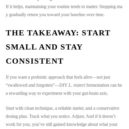
If it helps, maintaining your routine tends to matter. Stopping ma
y gradually return you toward your baseline over time.
THE TAKEAWAY: START
SMALL AND STAY
CONSISTENT
If you want a probiotic approach that feels alive—not just
“swallowed and forgotten”—DIY
L. reuteri
fermentation can be
a rewarding way to experiment with your gut-brain axis.
Start with clean technique, a reliable starter, and a conservative
dosing plan. Track what you notice. Adjust. And if it doesn’t
work for you, you’ve still gained knowledge about what your