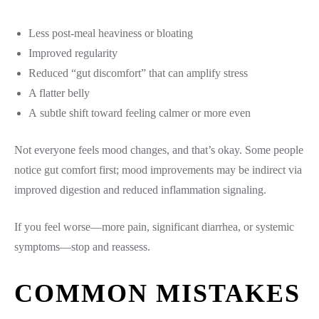
Less post-meal heaviness or bloating
Improved regularity
Reduced “gut discomfort” that can amplify stress
A flatter belly
A subtle shift toward feeling calmer or more even
Not everyone feels mood changes, and that’s okay. Some people
notice gut comfort first; mood improvements may be indirect via
improved digestion and reduced inflammation signaling.
If you feel worse—more pain, significant diarrhea, or systemic
symptoms—stop and reassess.
COMMON MISTAKES