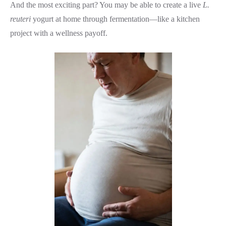
And the most exciting part? You may be able to create a live
L.
reuteri
yogurt at home through fermentation—like a kitchen
project with a wellness payoff.