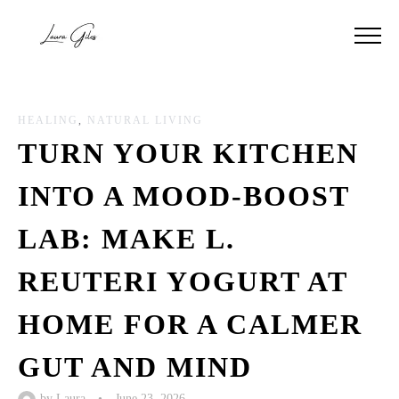
HEALING
,
NATURAL LIVING
TURN YOUR KITCHEN
INTO A MOOD-BOOST
LAB: MAKE L.
REUTERI YOGURT AT
HOME FOR A CALMER
GUT AND MIND
by
Laura
•
June 23, 2026