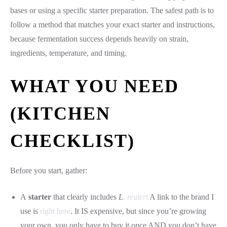
bases or using a specific starter preparation. The safest path is to
follow a method that matches your exact starter and instructions,
because fermentation success depends heavily on strain,
ingredients, temperature, and timing.
WHAT YOU NEED
(KITCHEN
CHECKLIST)
Before you start, gather:
A
starter
that clearly includes
L
. reuteri
A link to the brand I
use is
right here
. It IS expensive, but since you’re growing
your own, you only have to buy it once AND you don’t have