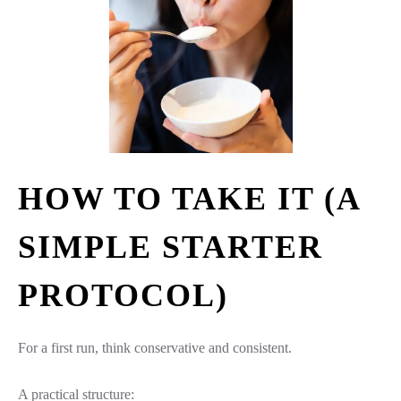
HOW TO TAKE IT (A
SIMPLE STARTER
PROTOCOL)
For a first run, think conservative and consistent.
A practical structure: