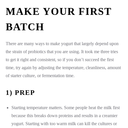
MAKE YOUR FIRST
BATCH
There are many ways to make yogurt that largely depend upon
the strain of probiotics that you are using. It took me three tries
to get it right and consistent, so if you don’t succeed the first
time, try again by adjusting the temperature, cleanliness, amount
of starter culture, or fermentation time.
1) PREP
Starting temperature matters. Some people heat the milk first
because this breaks down proteins and results in a creamier
yogurt. Starting with too warm milk can kill the cultures or