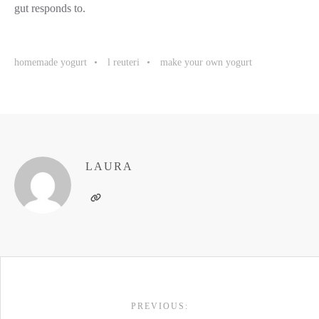
gut responds to.
homemade yogurt
l reuteri
make your own yogurt
LAURA
POST
PREVIOUS:
NAVIGATION