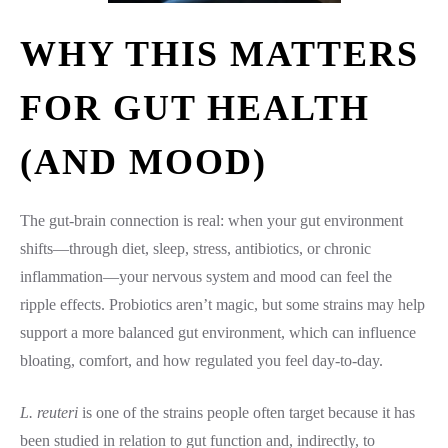
WHY THIS MATTERS
FOR GUT HEALTH
(AND MOOD)
The gut-brain connection is real: when your gut environment
shifts—through diet, sleep, stress, antibiotics, or chronic
inflammation—your nervous system and mood can feel the
ripple effects. Probiotics aren’t magic, but some strains may help
support a more balanced gut environment, which can influence
bloating, comfort, and how regulated you feel day-to-day.
L. reuteri
is one of the strains people often target because it has
been studied in relation to gut function and, indirectly, to