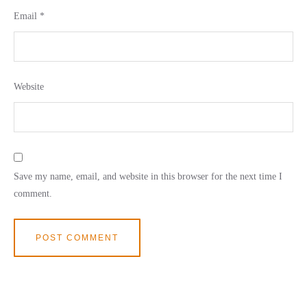
Email
*
Website
Save my name, email, and website in this browser for the next time I
comment.