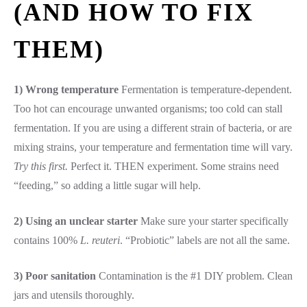
(AND HOW TO FIX
THEM)
1) Wrong temperature
Fermentation is temperature-dependent.
Too hot can encourage unwanted organisms; too cold can stall
fermentation. If you are using a different strain of bacteria, or are
mixing strains, your temperature and fermentation time will vary.
Try this first.
Perfect it. THEN experiment. Some strains need
“feeding,” so adding a little sugar will help.
2) Using an unclear starter
Make sure your starter specifically
contains 100%
L. reuteri
. “Probiotic” labels are not all the same.
3) Poor sanitation
Contamination is the #1 DIY problem. Clean
jars and utensils thoroughly.