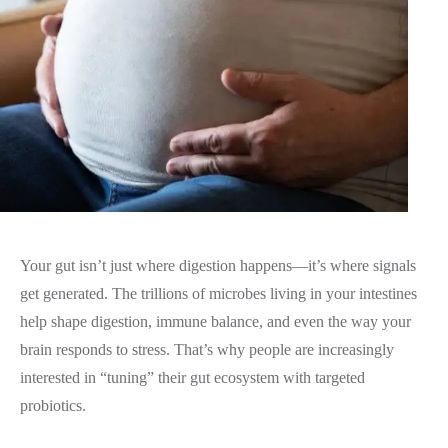
Your gut isn’t just where digestion happens—it’s where signals
get generated. The trillions of microbes living in your intestines
help shape digestion, immune balance, and even the way your
brain responds to stress. That’s why people are increasingly
interested in “tuning” their gut ecosystem with targeted
probiotics.