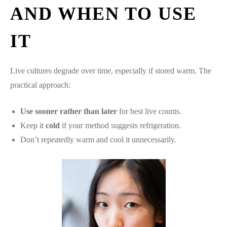
AND WHEN TO USE
IT
Live cultures degrade over time, especially if stored warm. The
practical approach:
Use sooner rather than later
for best live counts.
Keep it
cold
if your method suggests refrigeration.
Don’t repeatedly warm and cool it unnecessarily.