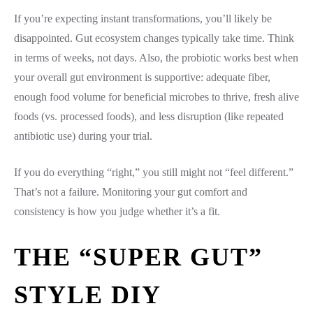
If you’re expecting instant transformations, you’ll likely be
disappointed. Gut ecosystem changes typically take time. Think
in terms of weeks, not days. Also, the probiotic works best when
your overall gut environment is supportive: adequate fiber,
enough food volume for beneficial microbes to thrive, fresh alive
foods (vs. processed foods), and less disruption (like repeated
antibiotic use) during your trial.
If you do everything “right,” you still might not “feel different.”
That’s not a failure. Monitoring your gut comfort and
consistency is how you judge whether it’s a fit.
THE “SUPER GUT”
STYLE DIY