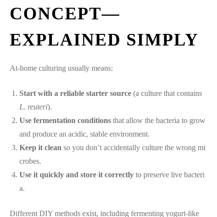
CONCEPT—
EXPLAINED SIMPLY
At-home culturing usually means:
Start with a reliable starter source
(a culture that contains
L. reuteri
).
Use fermentation conditions
that allow the bacteria to grow
and produce an acidic, stable environment.
Keep it clean
so you don’t accidentally culture the wrong mi
crobes.
Use it quickly and store it correctly
to preserve live bacteri
a.
Different DIY methods exist, including fermenting yogurt-like