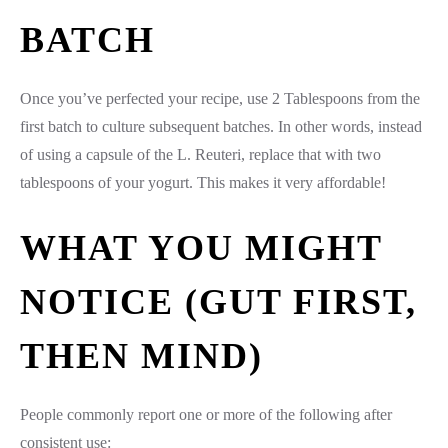
BATCH
Once you’ve perfected your recipe, use 2 Tablespoons from the
first batch to culture subsequent batches. In other words, instead
of using a capsule of the L. Reuteri, replace that with two
tablespoons of your yogurt. This makes it very affordable!
WHAT YOU MIGHT
NOTICE (GUT FIRST,
THEN MIND)
People commonly report one or more of the following after
consistent use: