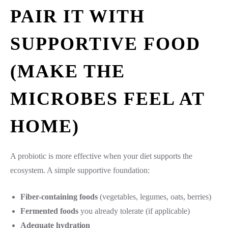
PAIR IT WITH
SUPPORTIVE FOOD
(MAKE THE
MICROBES FEEL AT
HOME)
A probiotic is more effective when your diet supports the
ecosystem. A simple supportive foundation:
Fiber-containing foods
(vegetables, legumes, oats, berries)
Fermented foods
you already tolerate (if applicable)
Adequate hydration