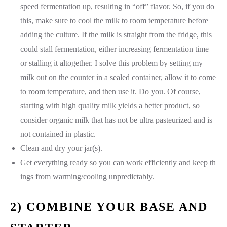
speed fermentation up, resulting in “off” flavor. So, if you do
this, make sure to cool the milk to room temperature before
adding the culture. If the milk is straight from the fridge, this
could stall fermentation, either increasing fermentation time
or stalling it altogether. I solve this problem by setting my
milk out on the counter in a sealed container, allow it to come
to room temperature, and then use it. Do you. Of course,
starting with high quality milk yields a better product, so
consider organic milk that has not be ultra pasteurized and is
not contained in plastic.
Clean and dry your jar(s).
Get everything ready so you can work efficiently and keep th
ings from warming/cooling unpredictably.
2) COMBINE YOUR BASE AND