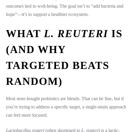
outcomes tied to well-being. The goal isn’t to “add bacteria and
hope”—it’s to support a healthier ecosystem.
WHAT
L. REUTERI
IS
(AND WHY
TARGETED BEATS
RANDOM)
Most store-bought probiotics are blends. That can be fine, but if
you’re trying to address a specific target, a single-strain approach
can feel more focused.
Lactobacillus reuteri
(often shortened to
L. reuteri
) is a lactic-