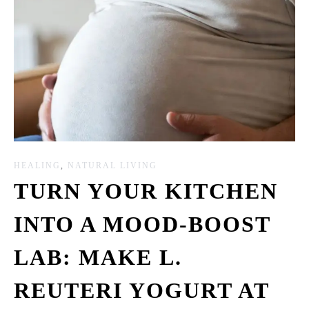
HEALING
,
NATURAL LIVING
TURN YOUR KITCHEN
INTO A MOOD-BOOST
LAB: MAKE L.
REUTERI YOGURT AT