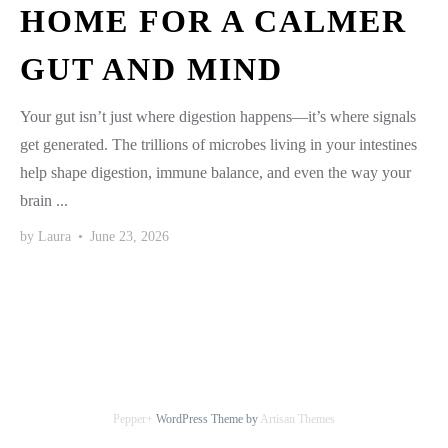
HOME FOR A CALMER
GUT AND MIND
Your gut isn’t just where digestion happens—it’s where signals
get generated. The trillions of microbes living in your intestines
help shape digestion, immune balance, and even the way your
brain ...
by
Laura
•
June 23, 2026
Pepper+
WordPress Theme by
Artisan Themes