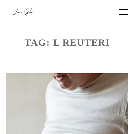
TAG: L REUTERI