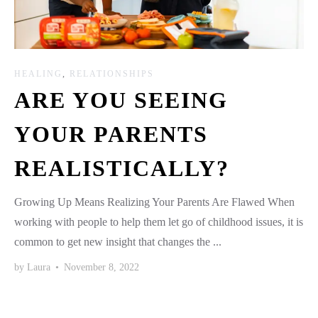
HEALING
,
RELATIONSHIPS
ARE YOU SEEING
YOUR PARENTS
REALISTICALLY?
Growing Up Means Realizing Your Parents Are Flawed When
working with people to help them let go of childhood issues, it is
common to get new insight that changes the ...
by
Laura
•
November 8, 2022