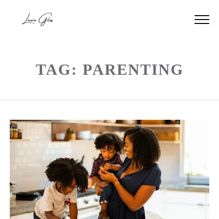
TAG: PARENTING