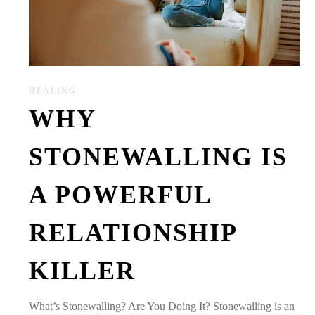
HEALING
WHY
STONEWALLING IS
A POWERFUL
RELATIONSHIP
KILLER
What’s Stonewalling? Are You Doing It? Stonewalling is an