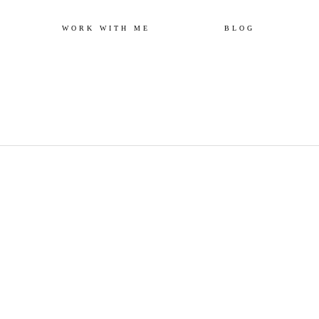
Skip
WORK WITH ME
BLOG
to
content