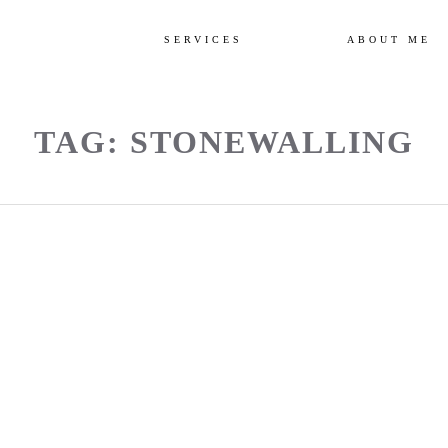
SERVICES
ABOUT ME
TAG: STONEWALLING