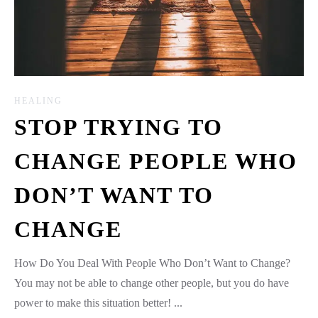
HEALING
STOP TRYING TO
CHANGE PEOPLE WHO
DON’T WANT TO
CHANGE
How Do You Deal With People Who Don’t Want to Change?
You may not be able to change other people, but you do have
power to make this situation better! ...