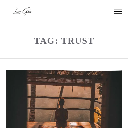
TAG: TRUST