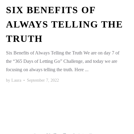
SIX BENEFITS OF
ALWAYS TELLING THE
TRUTH
Six Benefits of Always Telling the Truth We are on day 7 of
the “365 Days of Letting Go” Challenge, and today we are
focusing on always telling the truth. Here ...
by
Laura
•
September 7, 2022