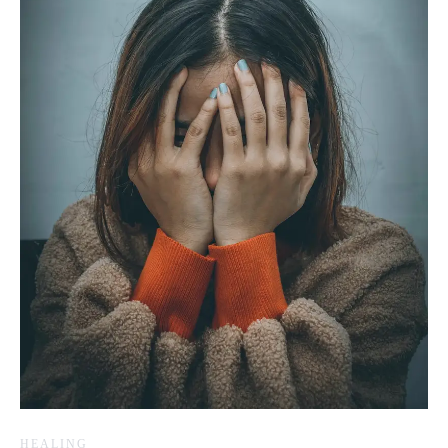
HEALING