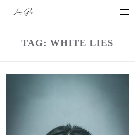
TAG: WHITE LIES