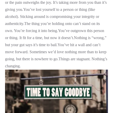
or the pain outweighs the joy. It’s taking more from you than it’s
giving you.You’ve lost yourself to a person or thing (like
alcohol). Sticking around is compromising your integrity or
authenticity.The thing you’re holding onto can’t stand on its
own. You’re forcing it into being.You’ve outgrown this person
or thing. It fit for a time, but now it doesn’t.Nothing is “wrong,”
but your gut says it’s time to bail.You’ve hit a wall and can’t
move forward. Sometimes we’d love nothing more than to keep
going, but there is nowhere to go.Things are stagnant. Nothing’s
changing.