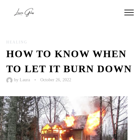
HEALING
HOW TO KNOW WHEN
TO LET IT BURN DOWN
by
Laura
•
October 26, 2022