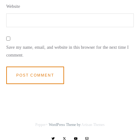
Website
Save my name, email, and website in this browser for the next time I
comment.
Pepper+
WordPress Theme by
Artisan Themes