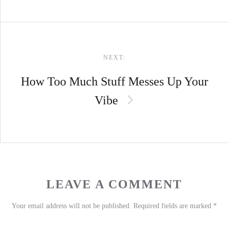
NEXT:
How Too Much Stuff Messes Up Your
Vibe
LEAVE A COMMENT
Your email address will not be published.
Required fields are marked
*