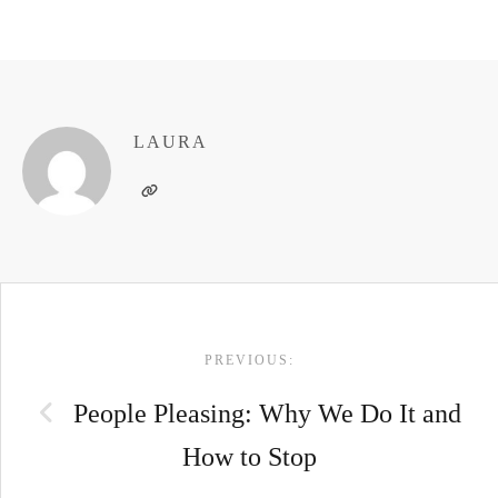
LAURA
POST
PREVIOUS:
NAVIGATION
People Pleasing: Why We Do It and
How to Stop