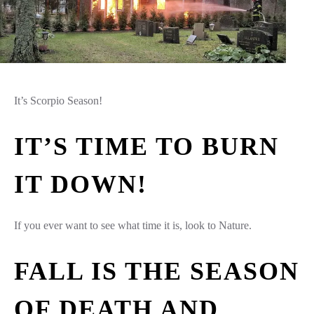
It’s Scorpio Season!
IT’S TIME TO BURN
IT DOWN!
If you ever want to see what time it is, look to Nature.
FALL IS THE SEASON
OF DEATH AND