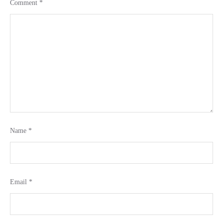
Comment
*
Name
*
Email
*