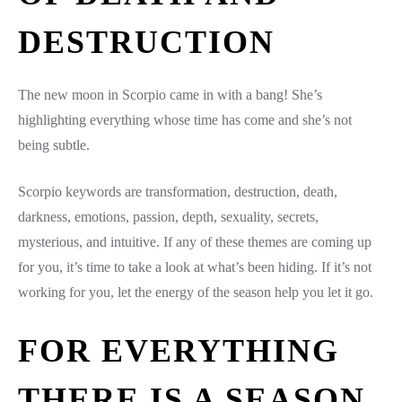
DESTRUCTION
The new moon in Scorpio came in with a bang! She’s
highlighting everything whose time has come and she’s not
being subtle.
Scorpio keywords are transformation, destruction, death,
darkness, emotions, passion, depth, sexuality, secrets,
mysterious, and intuitive. If any of these themes are coming up
for you, it’s time to take a look at what’s been hiding. If it’s not
working for you, let the energy of the season help you let it go.
FOR EVERYTHING
THERE IS A SEASON