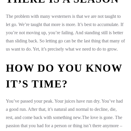
The problem with many westerners is that we are not taught to
let go. We’re taught that more is more. It’s best to accumulate. If
you’re not moving up, you’re failing. And standing still is better
than sliding back. So letting go can be the last thing that many of
us want to do. Yet, it’s precisely what we need to do to grow.
HOW DO YOU KNOW
IT’S TIME?
You’ve passed your peak. Your juices have run dry. You’ve had
a good run. After that, it’s natural and normal to decline, die,
rest, and come back with something new.The love is gone. The
passion that you had for a person or thing isn’t there anymore –