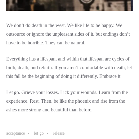
We don’t do death in the west. We like life to be happy. We
outsource or ignore the unpleasant sides of it, but endings don’t
have to be horrible. They can be natural.
Everything has a lifespan, and within that lifespan are cycles of
birth, death, and rebirth. If you aren’t comfortable with death, let
this fall be the beginning of doing it differently. Embrace it.
Let go. Grieve your losses. Lick your wounds. Learn from the
experience. Rest. Then, be like the phoenix and rise from the
ashes more strong and beautiful than before.
acceptance
let go
release