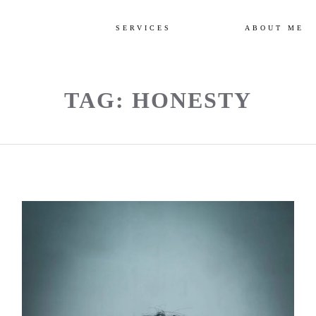
SERVICES
ABOUT ME
TAG: HONESTY