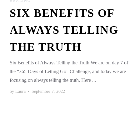
HEALING
SIX BENEFITS OF
ALWAYS TELLING
THE TRUTH
Six Benefits of Always Telling the Truth We are on day 7 of
the “365 Days of Letting Go” Challenge, and today we are
focusing on always telling the truth. Here ...
by
Laura
•
September 7, 2022