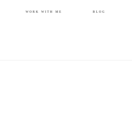
Skip
WORK WITH ME
BLOG
to
content