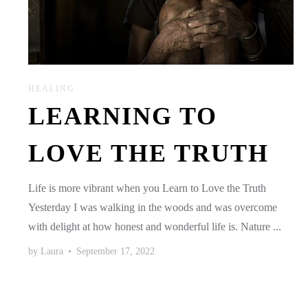
HEALING
LEARNING TO
LOVE THE TRUTH
Life is more vibrant when you Learn to Love the Truth
Yesterday I was walking in the woods and was overcome
with delight at how honest and wonderful life is. Nature ...
by
Laura
•
September 17, 2022