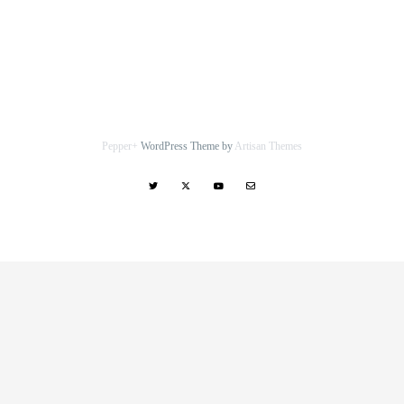
Pepper+
WordPress Theme by
Artisan Themes