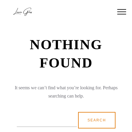
NOTHING
FOUND
It seems we can’t find what you’re looking for. Perhaps
searching can help.
Search
for: