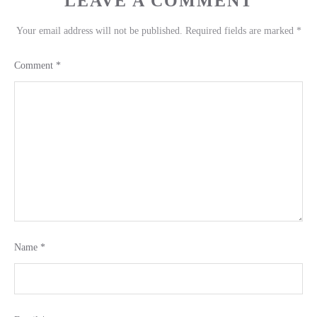
LEAVE A COMMENT
Your email address will not be published.
Required fields are marked
*
Comment
*
Name
*