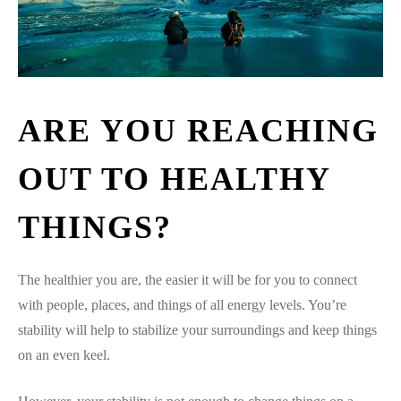
ARE YOU REACHING
OUT TO HEALTHY
THINGS?
The healthier you are, the easier it will be for you to connect
with people, places, and things of all energy levels. You’re
stability will help to stabilize your surroundings and keep things
on an even keel.