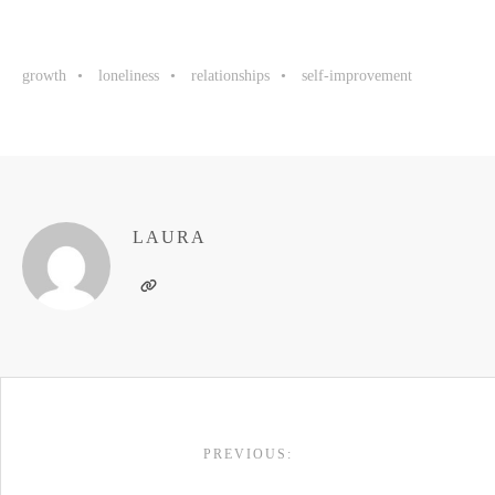
growth
loneliness
relationships
self-improvement
LAURA
POST
PREVIOUS:
NAVIGATION