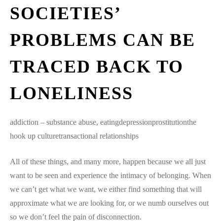
SOCIETIES’
PROBLEMS CAN BE
TRACED BACK TO
LONELINESS
addiction – substance abuse, eatingdepressionprostitutionthe
hook up culturetransactional relationships
All of these things, and many more, happen because we all just
want to be seen and experience the intimacy of belonging. When
we can’t get what we want, we either find something that will
approximate what we are looking for, or we numb ourselves out
so we don’t feel the pain of disconnection.