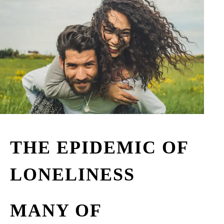
THE EPIDEMIC OF
LONELINESS
MANY OF