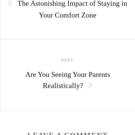
The Astonishing Impact of Staying in
Your Comfort Zone
NEXT:
Are You Seeing Your Parents
Realistically?