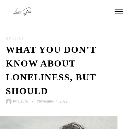
HEALING
WHAT YOU DON’T
KNOW ABOUT
LONELINESS, BUT
SHOULD
by
Laura
•
November 7, 2022