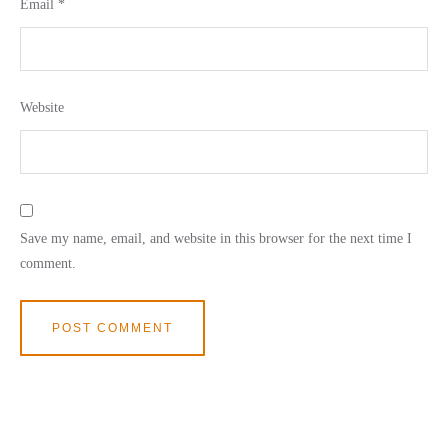
Email
*
Website
Save my name, email, and website in this browser for the next time I
comment.