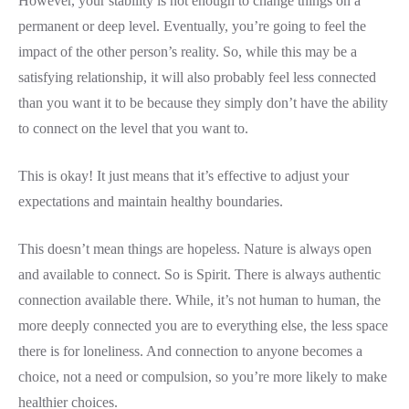
However, your stability is not enough to change things on a
permanent or deep level. Eventually, you’re going to feel the
impact of the other person’s reality. So, while this may be a
satisfying relationship, it will also probably feel less connected
than you want it to be because they simply don’t have the ability
to connect on the level that you want to.
This is okay! It just means that it’s effective to adjust your
expectations and maintain healthy boundaries.
This doesn’t mean things are hopeless. Nature is always open
and available to connect. So is Spirit. There is always authentic
connection available there. While, it’s not human to human, the
more deeply connected you are to everything else, the less space
there is for loneliness. And connection to anyone becomes a
choice, not a need or compulsion, so you’re more likely to make
healthier choices.