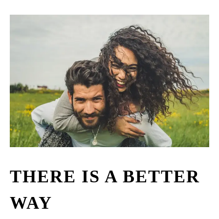
THERE IS A BETTER
WAY