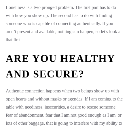
Loneliness is a two pronged problem. The first part has to do
with how you show up. The second has to do with finding
someone who is capable of connecting authentically. If you
aren’t present and available, nothing can happen, so let’s look at
that first.
ARE YOU HEALTHY
AND SECURE?
Authentic connection happens when two beings show up with
open hearts and without masks or agendas. If I am coming to the
table with neediness, insecurities, a desire to rescue someone,
fear of abandonment, fear that I am not good enough as I am, or
lots of other baggage, that is going to interfere with my ability to