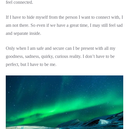
feel connected.
If I have to hide myself from the person I want to connect with, I
am not there. So even if we have a great time, I may still feel sad
and separate inside.
Only when I am safe and secure can I be present with all my
goodness, sadness, quirky, curious reality. I don’t have to be
perfect, but I have to be me.