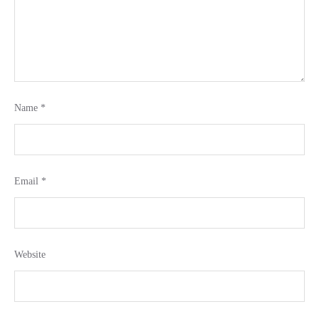
Name
*
Email
*
Website