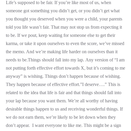
Life’s supposed to be fair. If you’re like most of us, when
someone got something you didn’t get, or you didn’t get what
you thought you deserved when you were a child, your parents
told you life wasn’t fair. That may not stop us from expecting it
to be. If we pout, keep waiting for someone else to get their
karma, or take it upon ourselves to even the score, we’ve missed
the memo. And we’re making life harder on ourselves than it
needs to be.Things should fall into my lap. Any version of “I am
not putting forth effective effort towards X, but it’s coming to me
anyway” is wishing. Things don’t happen because of wishing.
They happen because of effective effort.”I deserve….” This is
related to the idea that life is fair and that things should fall into
your lap because you want them. We’re all worthy of having
desirable things happen to us and receiving wonderful things. If
we do not earn them, we’re likely to be let down when they
don’t appear. I want everyone to like me. This might be a sign