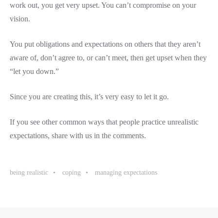
work out, you get very upset. You can’t compromise on your
vision.
You put obligations and expectations on others that they aren’t
aware of, don’t agree to, or can’t meet, then get upset when they
“let you down.”
Since you are creating this, it’s very easy to let it go.
If you see other common ways that people practice unrealistic
expectations, share with us in the comments.
being realistic
coping
managing expectations