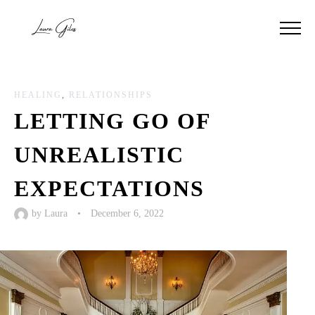
HEALING
,
RELATIONSHIPS
LETTING GO OF
UNREALISTIC
EXPECTATIONS
by
Laura
•
December 6, 2022