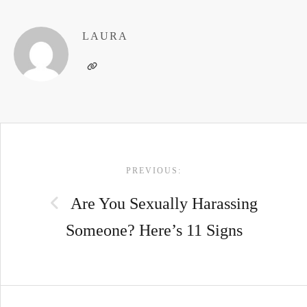
LAURA
POST
PREVIOUS:
NAVIGATION
Are You Sexually Harassing
Someone? Here’s 11 Signs