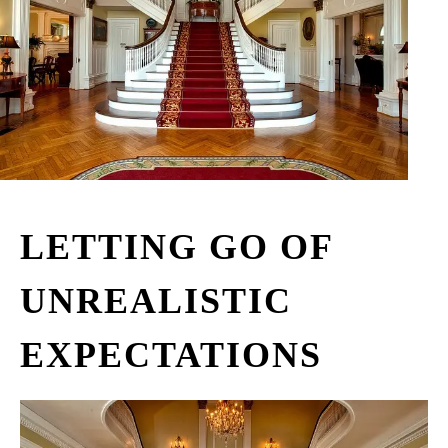
LETTING GO OF
UNREALISTIC
EXPECTATIONS