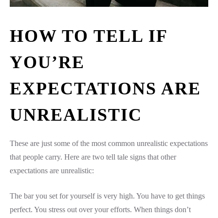
HOW TO TELL IF
YOU’RE
EXPECTATIONS ARE
UNREALISTIC
These are just some of the most common unrealistic expectations
that people carry. Here are two tell tale signs that other
expectations are unrealistic:
The bar you set for yourself is very high. You have to get things
perfect. You stress out over your efforts. When things don’t