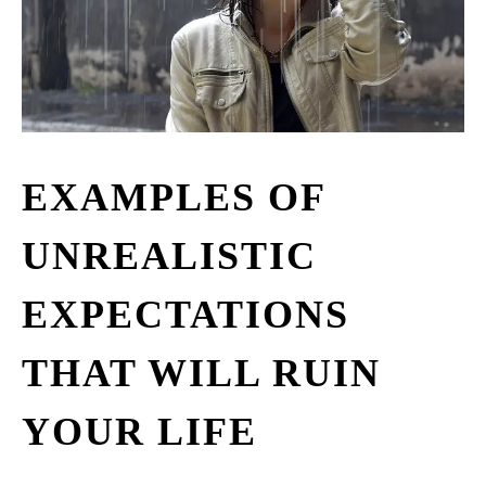
EXAMPLES OF
UNREALISTIC
EXPECTATIONS
THAT WILL RUIN
YOUR LIFE