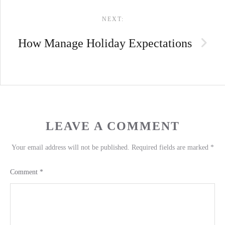
NEXT:
How Manage Holiday Expectations
LEAVE A COMMENT
Your email address will not be published.
Required fields are marked
*
Comment
*