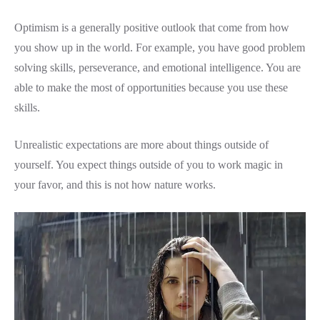
Optimism is a generally positive outlook that come from how
you show up in the world. For example, you have good problem
solving skills, perseverance, and emotional intelligence. You are
able to make the most of opportunities because you use these
skills.
Unrealistic expectations are more about things outside of
yourself. You expect things outside of you to work magic in
your favor, and this is not how nature works.