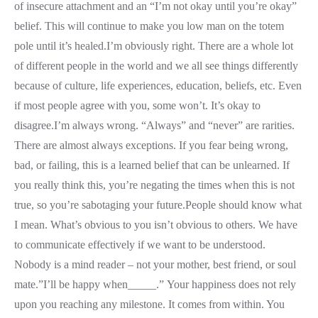
of insecure attachment and an “I’m not okay until you’re okay”
belief. This will continue to make you low man on the totem
pole until it’s healed.I’m obviously right. There are a whole lot
of different people in the world and we all see things differently
because of culture, life experiences, education, beliefs, etc. Even
if most people agree with you, some won’t. It’s okay to
disagree.I’m always wrong. “Always” and “never” are rarities.
There are almost always exceptions. If you fear being wrong,
bad, or failing, this is a learned belief that can be unlearned. If
you really think this, you’re negating the times when this is not
true, so you’re sabotaging your future.People should know what
I mean. What’s obvious to you isn’t obvious to others. We have
to communicate effectively if we want to be understood.
Nobody is a mind reader – not your mother, best friend, or soul
mate.”I’ll be happy when_____.” Your happiness does not rely
upon you reaching any milestone. It comes from within. You