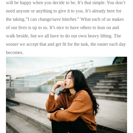
will be happy when you decide to be. It’s that simple. You don’t
need anyone or anything to give it to you. It’s already here for
the taking.”I can change/save him/her.” What each of us makes
of our lives is up to us. It’s nice to have others to lean on and
walk beside, but we all have to do our own heavy lifting. The
sooner we accept that and get fit for the task, the easier each day
becomes.