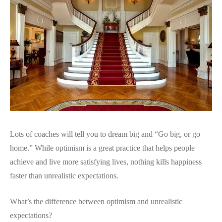
Lots of coaches will tell you to dream big and “Go big, or go
home.” While optimism is a great practice that helps people
achieve and live more satisfying lives, nothing kills happiness
faster than unrealistic expectations.
What’s the difference between optimism and unrealistic
expectations?