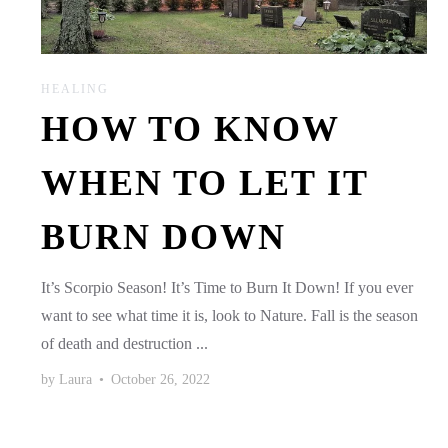
HEALING
HOW TO KNOW
WHEN TO LET IT
BURN DOWN
It’s Scorpio Season! It’s Time to Burn It Down! If you ever
want to see what time it is, look to Nature. Fall is the season
of death and destruction ...
by
Laura
•
October 26, 2022