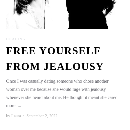
HEALING
FREE YOURSELF
FROM JEALOUSY
Once I was casually dating someone who chose another
woman over me because she would rage with jealousy
whenever she heard about me. He thought it meant she cared
more. ...
by
Laura
•
September 2, 2022