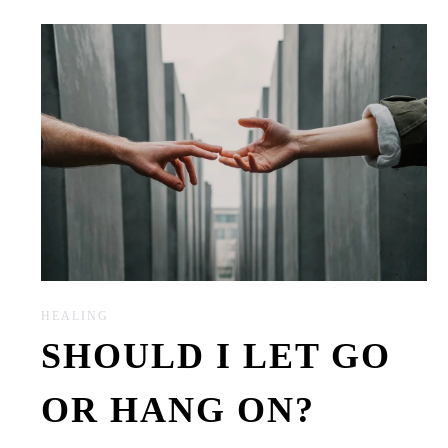
HEALING
SHOULD I LET GO
OR HANG ON?