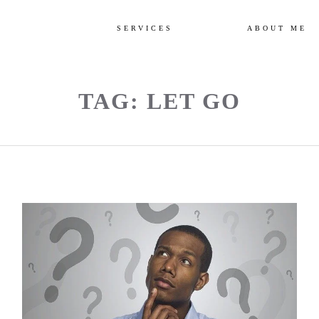
SERVICES
ABOUT ME
TAG: LET GO