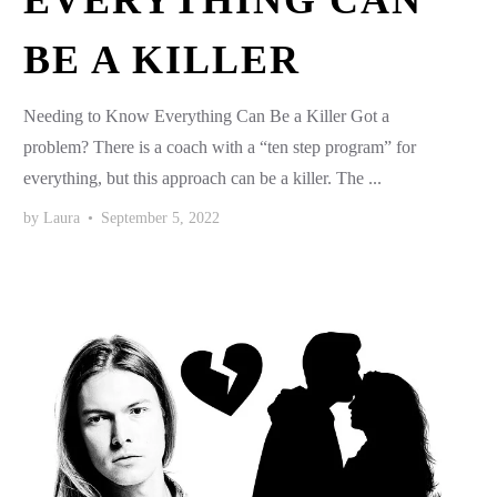
EVERYTHING CAN
BE A KILLER
Needing to Know Everything Can Be a Killer Got a
problem? There is a coach with a “ten step program” for
everything, but this approach can be a killer. The ...
by
Laura
•
September 5, 2022