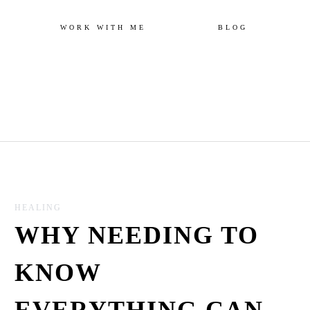
Skip
WORK WITH ME
BLOG
to
content
HEALING
WHY NEEDING TO
KNOW