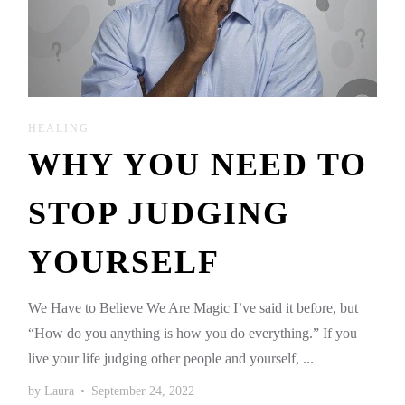
HEALING
WHY YOU NEED TO
STOP JUDGING
YOURSELF
We Have to Believe We Are Magic I’ve said it before, but
“How do you anything is how you do everything.” If you
live your life judging other people and yourself, ...
by
Laura
•
September 24, 2022