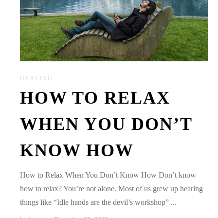
HEALING
HOW TO RELAX
WHEN YOU DON’T
KNOW HOW
How to Relax When You Don’t Know How Don’t know
how to relax? You’re not alone. Most of us grew up hearing
things like “Idle hands are the devil’s workshop” ...