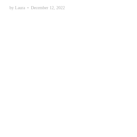
by
Laura
•
December 12, 2022