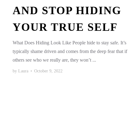
AND STOP HIDING
YOUR TRUE SELF
What Does Hiding Look Like People hide to stay safe. It’s
typically shame driven and comes from the deep fear that if
others see who we really are, they won’t ...
by
Laura
•
October 9, 2022