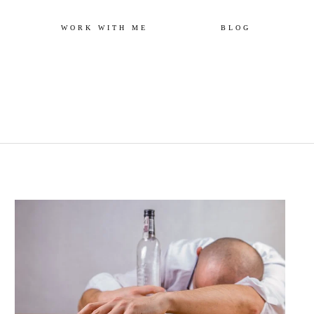
Skip
WORK WITH ME
BLOG
to
content