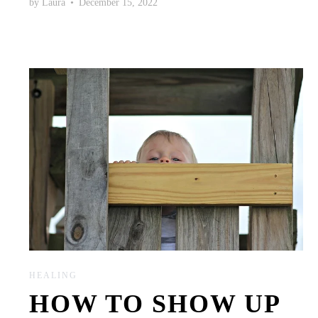
by
Laura
•
December 15, 2022
HEALING
HOW TO SHOW UP