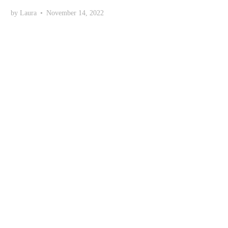
by
Laura
•
November 14, 2022