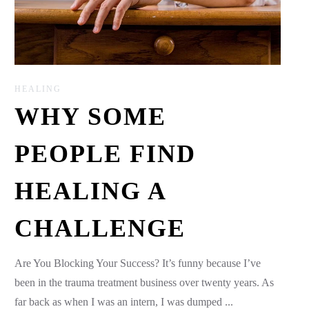
HEALING
WHY SOME
PEOPLE FIND
HEALING A
CHALLENGE
Are You Blocking Your Success? It’s funny because I’ve
been in the trauma treatment business over twenty years. As
far back as when I was an intern, I was dumped ...