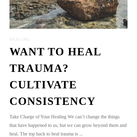
HEALING
WANT TO HEAL
TRAUMA?
CULTIVATE
CONSISTENCY
Take Charge of Your Healing We can’t change the things
that have happened to us, but we can grow beyond them and
heal. The top hack to heal trauma is ...