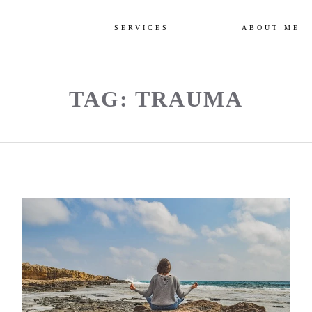
SERVICES
ABOUT ME
TAG: TRAUMA