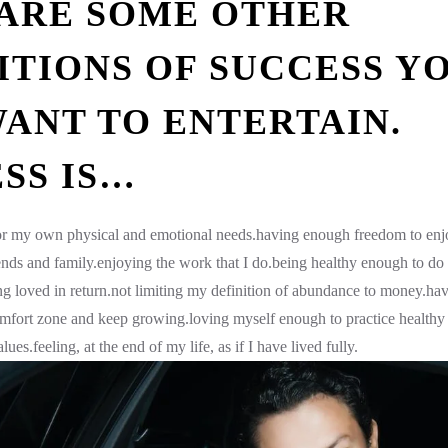
ARE SOME OTHER
ITIONS OF SUCCESS Y
ANT TO ENTERTAIN.
SS IS…
for my own physical and emotional needs.having enough freedom to enj
ends and family.enjoying the work that I do.being healthy enough to do 
ng loved in return.not limiting my definition of abundance to money.hav
mfort zone and keep growing.loving myself enough to practice healthy 
ues.feeling, at the end of my life, as if I have lived fully.