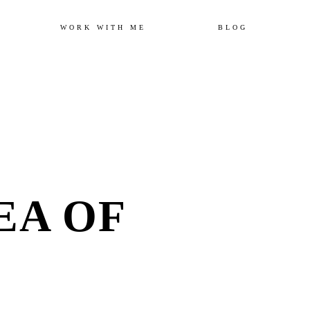
Skip
WORK WITH ME
BLOG
to
content
EA OF