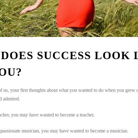
DOES SUCCESS LOOK 
OU?
 of us, your first thoughts about what you wanted to do when you grew
d admired.
eacher, you may have wanted to become a teacher.
a passionate musician, you may have wanted to become a musician.