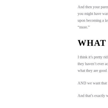
And then your parent
you might have want
upon becoming a law
“more.”
WHAT
I think it’s pretty 
they haven’t ever a
what they are good a
AND we want that to
And that’s exactly w