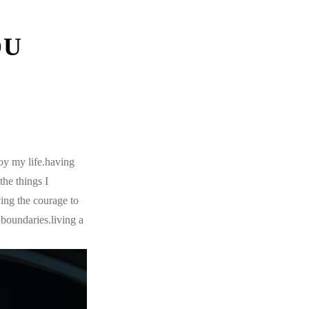
OU
oy my life.having
the things I
ing the courage to
boundaries.living a