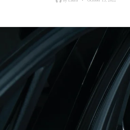
by
Laura
•
October 13, 2022