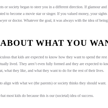
s or society began to steer you in a different direction. If glamour and
ed to become a movie star or singer. If you valued money, your sights
yer or doctor. Whatever the goal, it was always with the idea of being 
 ABOUT WHAT YOU WA
ridiculous that kids are expected to know how they want to spend the rest 
ctually lived. They aren’t even fully formed and they are expected to kn
t, what they like, and what they want to do for the rest of their lives.
 align with what we (the parents) or society thinks they should want.
hat most kids do because this is our (societal) idea of success.