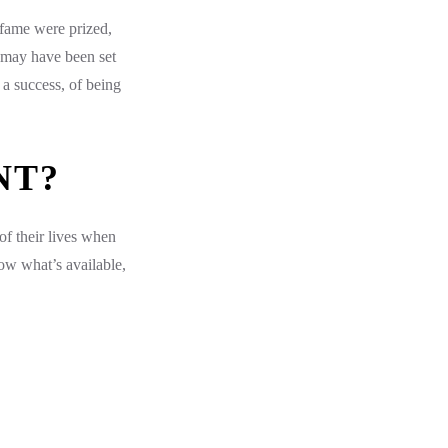
 fame were prized,
 may have been set
a success, of being
NT?
of their lives when
ow what’s available,