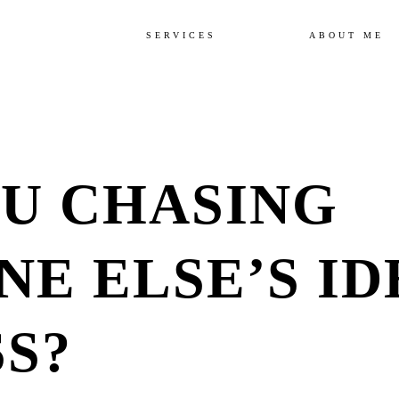
SERVICES
ABOUT ME
U CHASING
E ELSE’S ID
S?