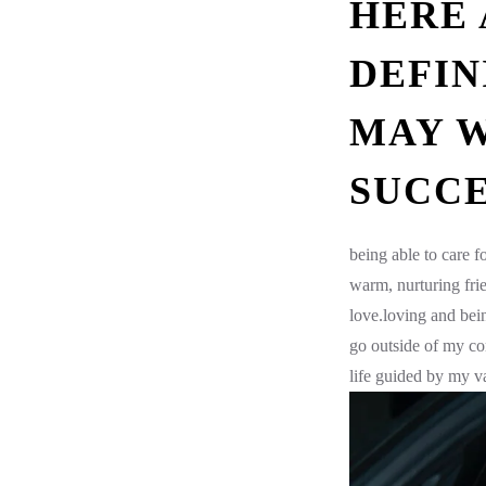
HERE 
DEFIN
MAY W
SUCCE
being able to care 
warm, nurturing fri
love.loving and bei
go outside of my co
life guided by my val