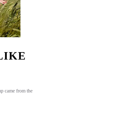
LIKE
 up came from the