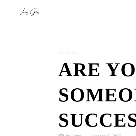
HEALING
ARE YO
SOMEON
SUCCES