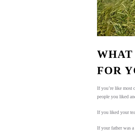
WHAT 
FOR Y
If you’re like most
people you liked an
If you liked your t
If your father was 