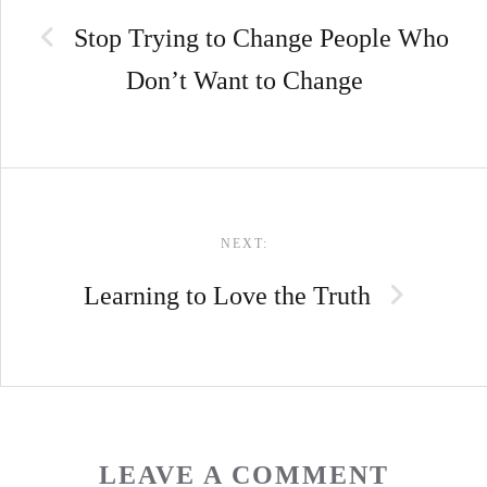
NAVIGATION
Stop Trying to Change People Who
Don’t Want to Change
NEXT:
Learning to Love the Truth
LEAVE A COMMENT