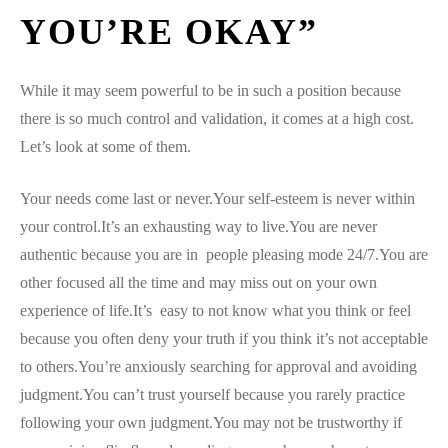
YOU’RE OKAY”
While it may seem powerful to be in such a position because
there is so much control and validation, it comes at a high cost.
Let’s look at some of them.
Your needs come last or never.Your self-esteem is never within
your control.It’s an exhausting way to live.You are never
authentic because you are in people pleasing mode 24/7.You are
other focused all the time and may miss out on your own
experience of life.It’s easy to not know what you think or feel
because you often deny your truth if you think it’s not acceptable
to others.You’re anxiously searching for approval and avoiding
judgment.You can’t trust yourself because you rarely practice
following your own judgment.You may not be trustworthy if