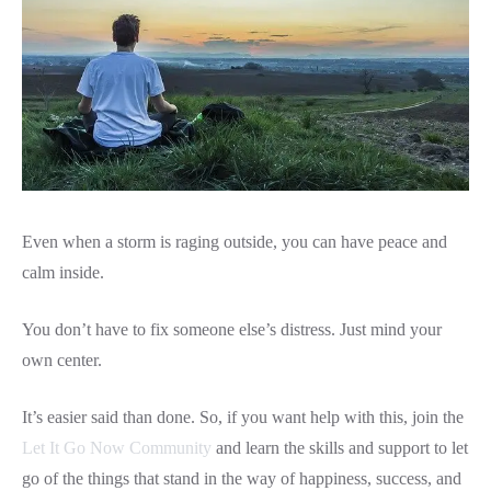
Even when a storm is raging outside, you can have peace and
calm inside.
You don’t have to fix someone else’s distress. Just mind your
own center.
It’s easier said than done. So, if you want help with this, join the
Let It Go Now Community
and learn the skills and support to let
go of the things that stand in the way of happiness, success, and