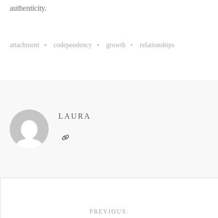
authenticity.
attachment
codependency
growth
relationships
LAURA
POST
PREVIOUS: