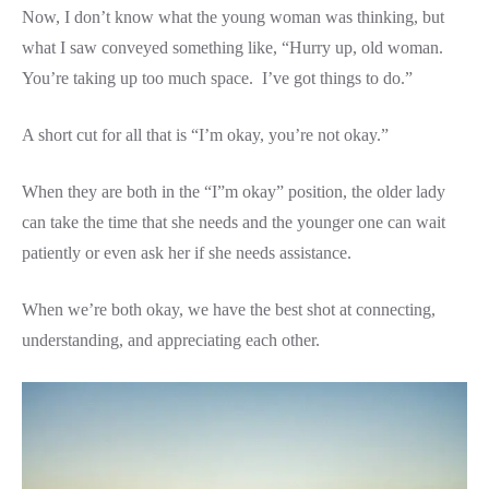
Now, I don’t know what the young woman was thinking, but
what I saw conveyed something like, “Hurry up, old woman.
You’re taking up too much space. I’ve got things to do.”
A short cut for all that is “I’m okay, you’re not okay.”
When they are both in the “I”m okay” position, the older lady
can take the time that she needs and the younger one can wait
patiently or even ask her if she needs assistance.
When we’re both okay, we have the best shot at connecting,
understanding, and appreciating each other.