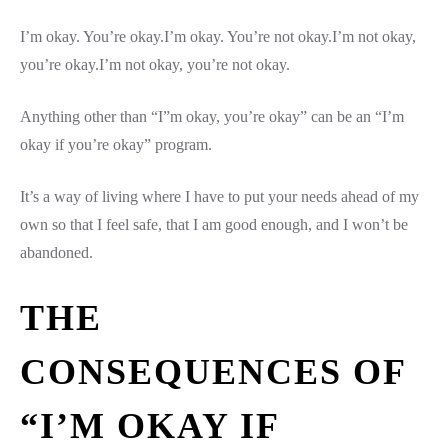
I’m okay. You’re okay.I’m okay. You’re not okay.I’m not okay,
you’re okay.I’m not okay, you’re not okay.
Anything other than “I”m okay, you’re okay” can be an “I’m
okay if you’re okay” program.
It’s a way of living where I have to put your needs ahead of my
own so that I feel safe, that I am good enough, and I won’t be
abandoned.
THE
CONSEQUENCES OF
“I’M OKAY IF