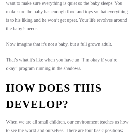
want to make sure everything is quiet so the baby sleeps. You
make sure the baby has enough food and toys so that everything
is to his liking and he won’t get upset. Your life revolves around
the baby’s needs.
Now imagine that it’s not a baby, but a full grown adult.
That’s what it’s like when you have an “I’m okay if you’re
okay” program running in the shadows.
HOW DOES THIS
DEVELOP?
When we are all small children, our environment teaches us how
to see the world and ourselves. There are four basic positions: