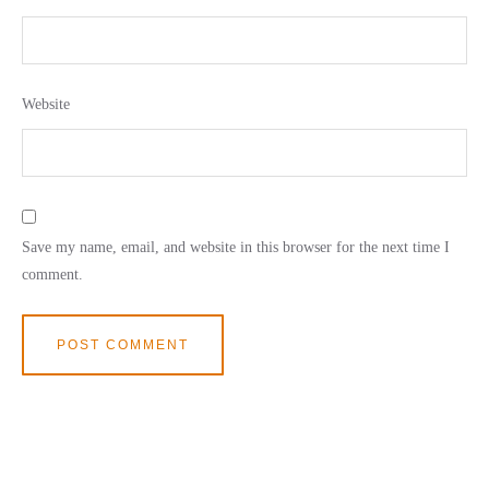
Website
Save my name, email, and website in this browser for the next time I
comment.