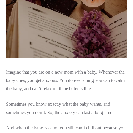
Imagine that you are on a new mom with a baby. Whenever the
baby cries, you get anxious. You do everything you can to calm
the baby, and can’t relax until the baby is fine.
Sometimes you know exactly what the baby wants, and
sometimes you don’t. So, the anxiety can last a long time.
And when the baby is calm, you still can’t chill out because you