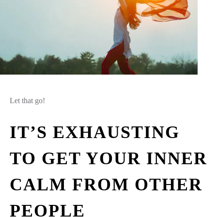
Let that go!
IT’S EXHAUSTING
TO GET YOUR INNER
CALM FROM OTHER
PEOPLE