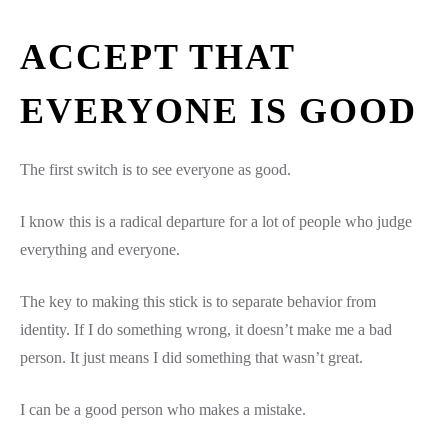
ACCEPT THAT
EVERYONE IS GOOD
The first switch is to see everyone as good.
I know this is a radical departure for a lot of people who judge
everything and everyone.
The key to making this stick is to separate behavior from
identity. If I do something wrong, it doesn’t make me a bad
person. It just means I did something that wasn’t great.
I can be a good person who makes a mistake.