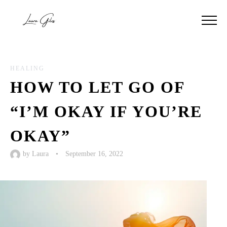
HEALING
HOW TO LET GO OF
“I’M OKAY IF YOU’RE
OKAY”
by
Laura
•
September 16, 2022