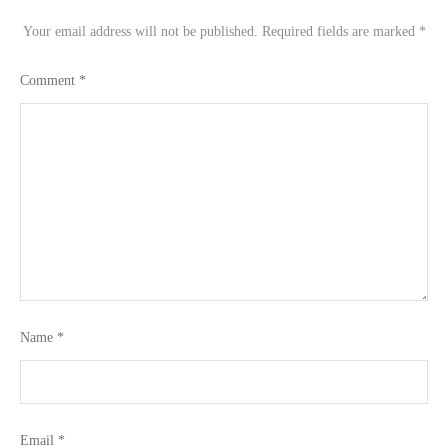
Your email address will not be published.
Required fields are marked
*
Comment
*
Name
*
Email
*