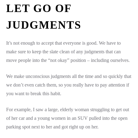
LET GO OF
JUDGMENTS
It’s not enough to accept that everyone is good. We have to
make sure to keep the slate clean of any judgments that can
move people into the “not okay” position – including ourselves.
We make unconscious judgments all the time and so quickly that
we don’t even catch them, so you really have to pay attention if
you want to break this habit.
For example, I saw a large, elderly woman struggling to get out
of her car and a young women in an SUV pulled into the open
parking spot next to her and got right up on her.