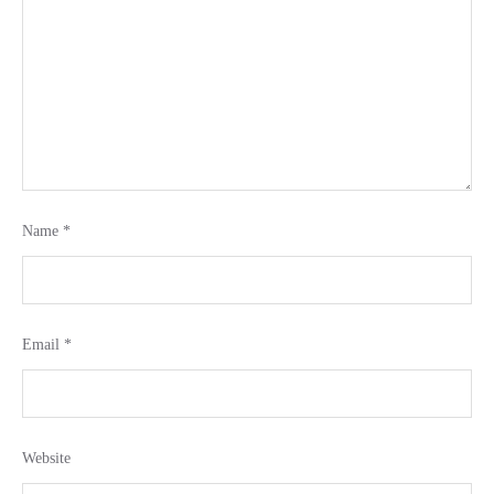
Name
*
Email
*
Website