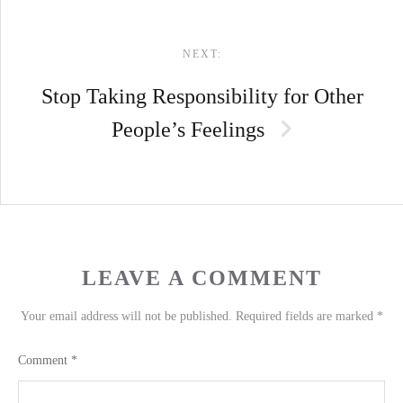
NEXT:
Stop Taking Responsibility for Other
People’s Feelings
LEAVE A COMMENT
Your email address will not be published.
Required fields are marked
*
Comment
*