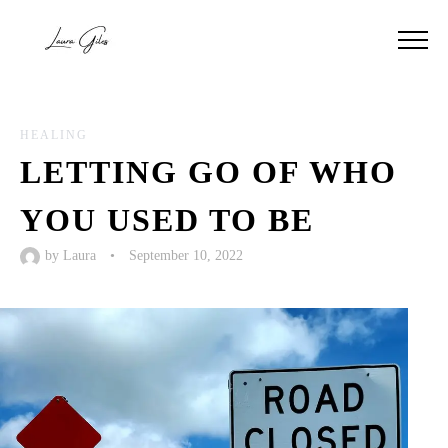
HEALING
LETTING GO OF WHO
YOU USED TO BE
by
Laura
•
September 10, 2022