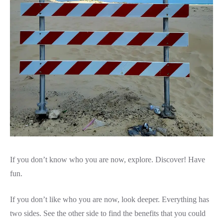
If you don’t know who you are now, explore. Discover! Have
fun.
If you don’t like who you are now, look deeper. Everything has
two sides. See the other side to find the benefits that you could