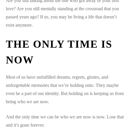
Are you still talking about the one who got away or your first
love? Are you still mentally standing at the crossroad that you
passed years ago? If so, you may be living a life that doesn’t
exist anymore.
THE ONLY TIME IS
NOW
Most of us have unfulfilled dreams, regrets, glories, and
unforgettable memories that we’re holding onto. They maybe
even be a part of our identity. But holding on is keeping us from
being who we are now.
And the only time we can be who we are now is now. Lose that
and it’s gone forever.