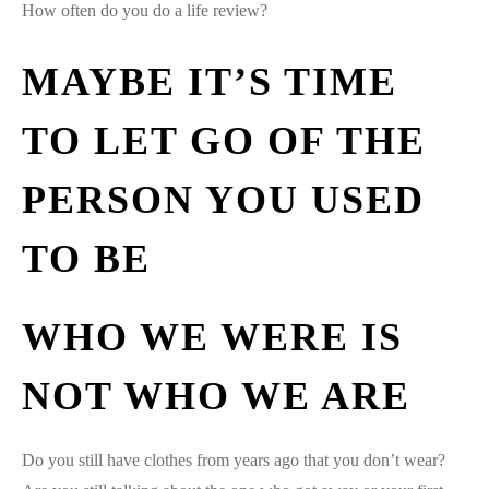
How often do you do a life review?
MAYBE IT’S TIME
TO LET GO OF THE
PERSON YOU USED
TO BE
WHO WE WERE IS
NOT WHO WE ARE
Do you still have clothes from years ago that you don’t wear?