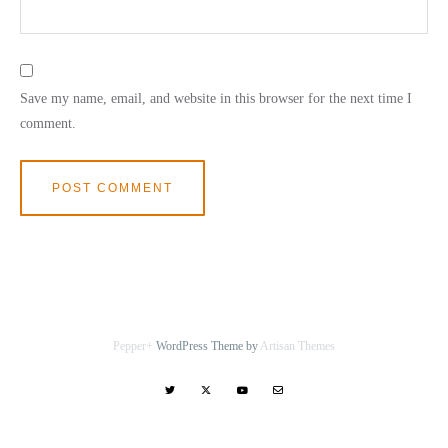
Save my name, email, and website in this browser for the next time I
comment.
Pepper+
WordPress Theme by
Artisan Themes