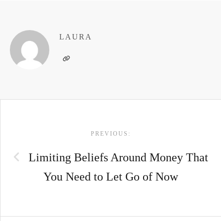
LAURA
POST
PREVIOUS:
NAVIGATION
Limiting Beliefs Around Money That
You Need to Let Go of Now