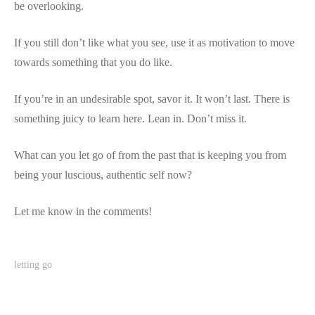
be overlooking.
If you still don’t like what you see, use it as motivation to move
towards something that you do like.
If you’re in an undesirable spot, savor it. It won’t last. There is
something juicy to learn here. Lean in. Don’t miss it.
What can you let go of from the past that is keeping you from
being your luscious, authentic self now?
Let me know in the comments!
letting go