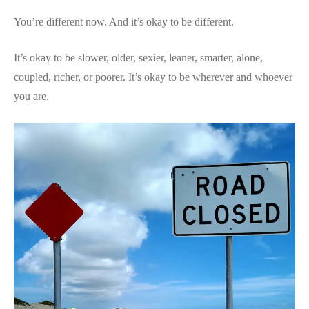
You’re different now. And it’s okay to be different.
It’s okay to be slower, older, sexier, leaner, smarter, alone,
coupled, richer, or poorer. It’s okay to be wherever and whoever
you are.