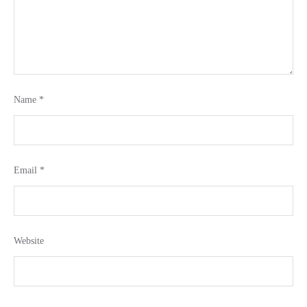
Name
*
Email
*
Website