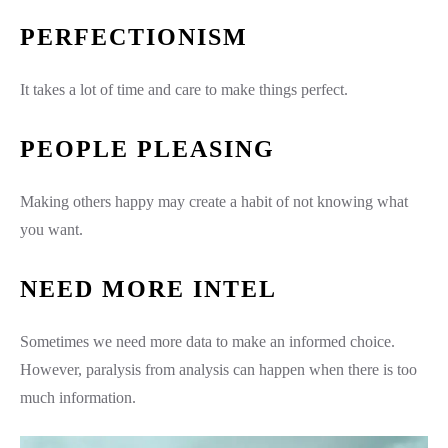
PERFECTIONISM
It takes a lot of time and care to make things perfect.
PEOPLE PLEASING
Making others happy may create a habit of not knowing what
you want.
NEED MORE INTEL
Sometimes we need more data to make an informed choice.
However, paralysis from analysis can happen when there is too
much information.