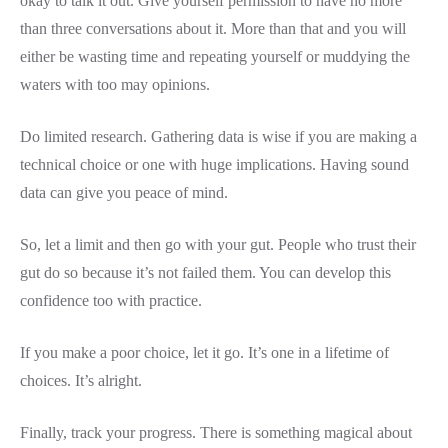
okay to talk it out. Give yourself permission to have no more
than three conversations about it. More than that and you will
either be wasting time and repeating yourself or muddying the
waters with too may opinions.
Do limited research. Gathering data is wise if you are making a
technical choice or one with huge implications. Having sound
data can give you peace of mind.
So, let a limit and then go with your gut. People who trust their
gut do so because it’s not failed them. You can develop this
confidence too with practice.
If you make a poor choice, let it go. It’s one in a lifetime of
choices. It’s alright.
Finally, track your progress. There is something magical about