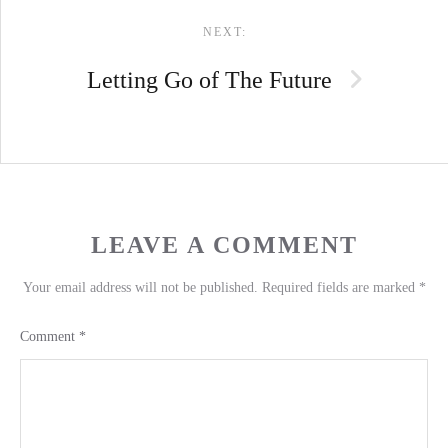
NEXT:
Letting Go of The Future
LEAVE A COMMENT
Your email address will not be published.
Required fields are marked
*
Comment
*