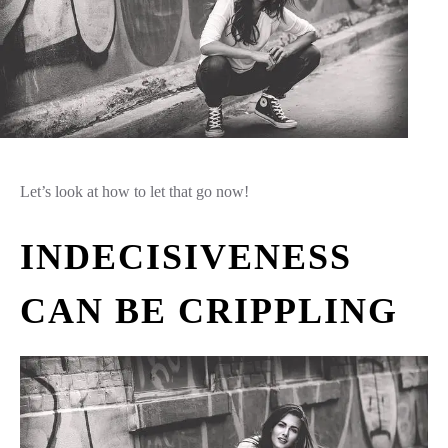
Let’s look at how to let that go now!
INDECISIVENESS
CAN BE CRIPPLING