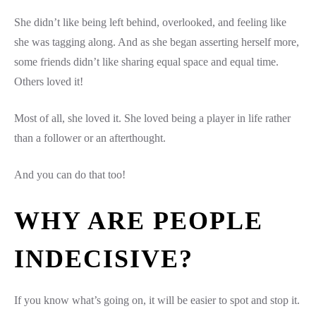
She didn’t like being left behind, overlooked, and feeling like
she was tagging along. And as she began asserting herself more,
some friends didn’t like sharing equal space and equal time.
Others loved it!
Most of all, she loved it. She loved being a player in life rather
than a follower or an afterthought.
And you can do that too!
WHY ARE PEOPLE
INDECISIVE?
If you know what’s going on, it will be easier to spot and stop it.