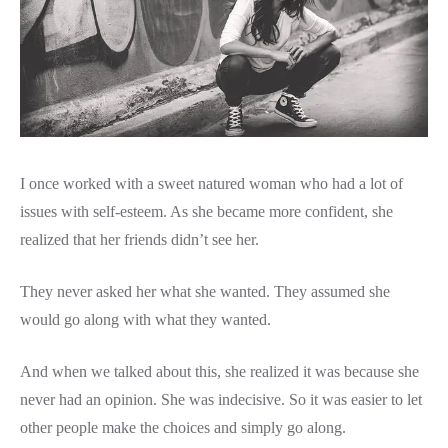
I once worked with a sweet natured woman who had a lot of
issues with self-esteem. As she became more confident, she
realized that her friends didn’t see her.
They never asked her what she wanted. They assumed she
would go along with what they wanted.
And when we talked about this, she realized it was because she
never had an opinion. She was indecisive. So it was easier to let
other people make the choices and simply go along.