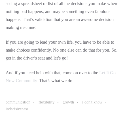
seeing a spreadsheet or list of all the decisions you make where
nothing bad happens, and maybe something even fabulous
happens. That’s validation that you are an awesome decision
making machine!
If you are going to lead your own life, you have to be able to
make choices confidently. No one else can do that for you. So,
get in the driver’s seat and let’s go!
And if you need help with that, come on over to the
Let It Go
Now Community.
That’s what we do.
communication
flexibility
growth
i don't know
indecisiveness