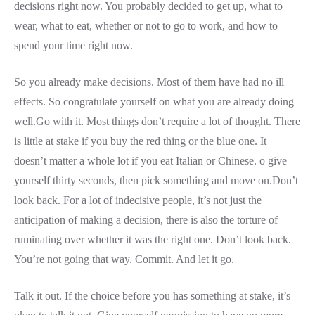
decisions right now. You probably decided to get up, what to
wear, what to eat, whether or not to go to work, and how to
spend your time right now.
So you already make decisions. Most of them have had no ill
effects. So congratulate yourself on what you are already doing
well.Go with it. Most things don’t require a lot of thought. There
is little at stake if you buy the red thing or the blue one. It
doesn’t matter a whole lot if you eat Italian or Chinese. o give
yourself thirty seconds, then pick something and move on.Don’t
look back. For a lot of indecisive people, it’s not just the
anticipation of making a decision, there is also the torture of
ruminating over whether it was the right one. Don’t look back.
You’re not going that way. Commit. And let it go.
Talk it out. If the choice before you has something at stake, it’s