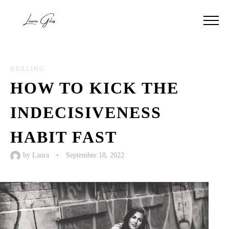
HEALING
HOW TO KICK THE
INDECISIVENESS
HABIT FAST
by
Laura
•
September 18, 2022