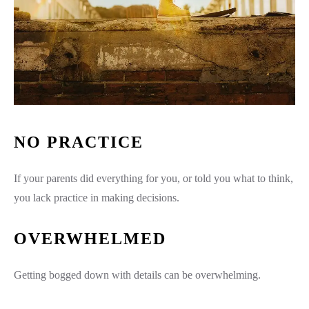
NO PRACTICE
If your parents did everything for you, or told you what to think,
you lack practice in making decisions.
OVERWHELMED
Getting bogged down with details can be overwhelming.