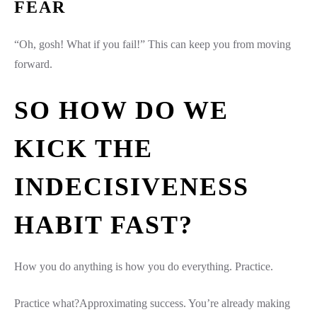
FEAR
“Oh, gosh! What if you fail!” This can keep you from moving
forward.
SO HOW DO WE
KICK THE
INDECISIVENESS
HABIT FAST?
How you do anything is how you do everything. Practice.
Practice what?Approximating success. You’re already making