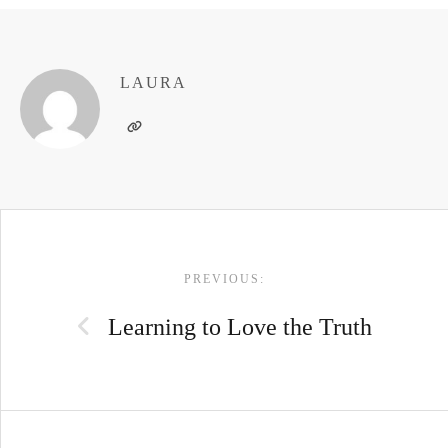
LAURA
POST
PREVIOUS:
NAVIGATION
Learning to Love the Truth