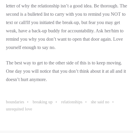
letter of why the relationship isn’t a good idea. Be thorough. The
second is a bulleted list to carry with you to remind you NOT to
text or call!If you initiated the break-up, but fear you may get
weak, have a back-up buddy for accountability. Ask her/him to
remind you why you don’t want to open that door again. Love
yourself enough to say no.
The best way to get to the other side of this is to keep moving.
One day you will notice that you don’t think about it at all and it
doesn’t hurt anymore.
boundaries
breaking up
relationships
she said no
unrequited love