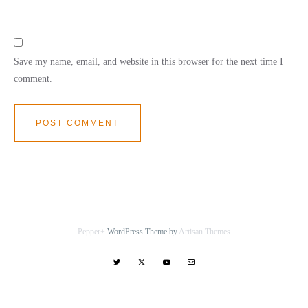
Save my name, email, and website in this browser for the next time I
comment.
Pepper+
WordPress Theme by
Artisan Themes