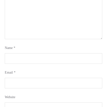
Name
*
Email
*
Website