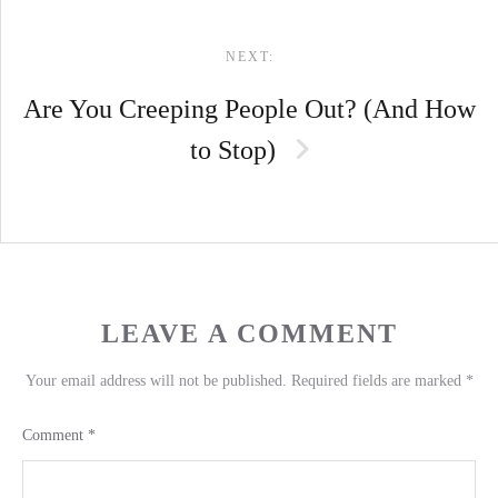
NEXT:
Are You Creeping People Out? (And How
to Stop)
LEAVE A COMMENT
Your email address will not be published.
Required fields are marked
*
Comment
*