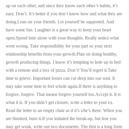
up on each other, and since they know each other’s habits, it’s
easy. Don’t. It’s better if you don’t know how and what they are
doing.Lean on your friends. Let yourself be supported. And
have some fun. Laughter is a great way to keep your heart
open.Spend time alone with your thoughts. Really notice what
went wrong. Take responsibility for your part so your next
relationship benefits from your growth.Plan on doing healthy,
growth producing things. I know it’s tempting to hole up in bed
with a remote and a box of pizza. Don’t! You’ll regret it.Take
time to grieve. Important losses can cut deep into our soul. It
may take some time to feel whole again.If there is anything to
forgive, forgive. That means forgive yourself too.Accept it. It is
what it is. If you didn’t get closure, write a letter to your ex.
Read the letter to an empty chair as if it’s s/he’s there. When you
are finished, burn it.If you initiated the break-up, but fear you
may get weak, write out two documents. The first is a long form