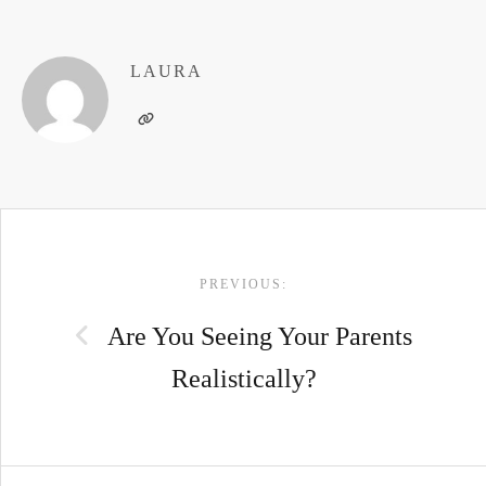
LAURA
POST
PREVIOUS:
NAVIGATION
Are You Seeing Your Parents
Realistically?