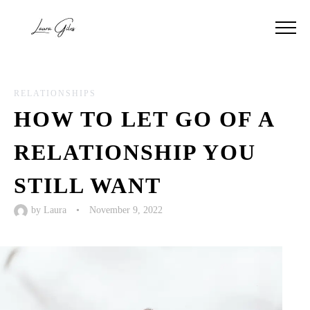
RELATIONSHIPS
HOW TO LET GO OF A
RELATIONSHIP YOU
STILL WANT
by
Laura
•
November 9, 2022