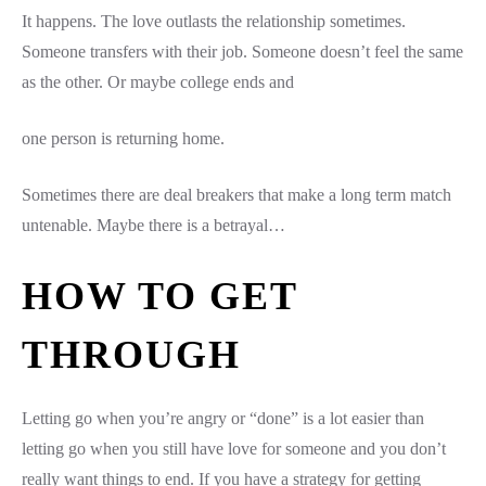
It happens. The love outlasts the relationship sometimes.
Someone transfers with their job. Someone doesn’t feel the same
as the other. Or maybe college ends and
one person is returning home.
Sometimes there are deal breakers that make a long term match
untenable. Maybe there is a betrayal…
HOW TO GET
THROUGH
Letting go when you’re angry or “done” is a lot easier than
letting go when you still have love for someone and you don’t
really want things to end. If you have a strategy for getting