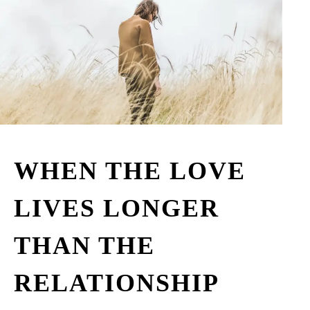
WHEN THE LOVE
LIVES LONGER
THAN THE
RELATIONSHIP