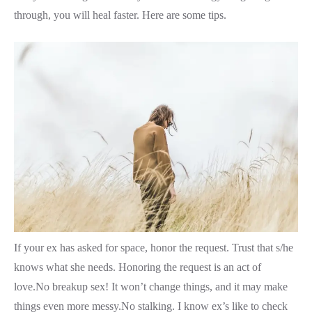
through, you will heal faster. Here are some tips.
If your ex has asked for space, honor the request. Trust that s/he
knows what she needs. Honoring the request is an act of
love.No breakup sex! It won’t change things, and it may make
things even more messy.No stalking. I know ex’s like to check