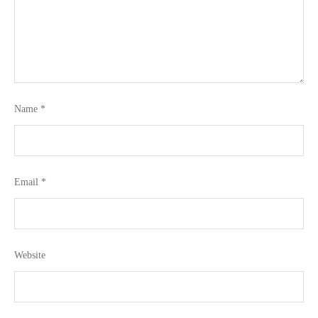
Name
*
Email
*
Website