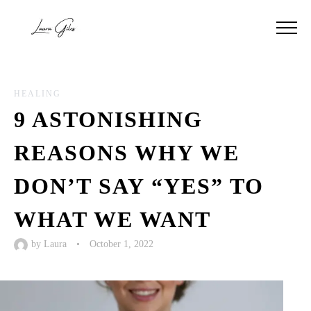
HEALING
9 ASTONISHING
REASONS WHY WE
DON’T SAY “YES” TO
WHAT WE WANT
by
Laura
•
October 1, 2022