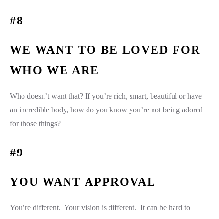
#8
WE WANT TO BE LOVED FOR
WHO WE ARE
Who doesn’t want that? If you’re rich, smart, beautiful or have
an incredible body, how do you know you’re not being adored
for those things?
#9
YOU WANT APPROVAL
You’re different. Your vision is different. It can be hard to