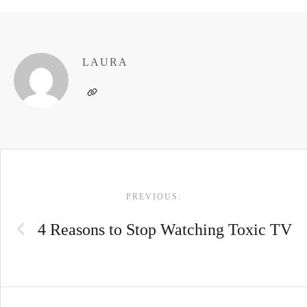
LAURA
POST
PREVIOUS:
NAVIGATION
4 Reasons to Stop Watching Toxic TV