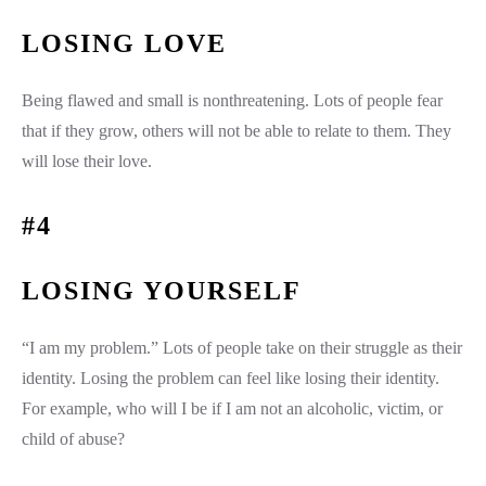
LOSING LOVE
Being flawed and small is nonthreatening. Lots of people fear
that if they grow, others will not be able to relate to them. They
will lose their love.
#4
LOSING YOURSELF
“I am my problem.” Lots of people take on their struggle as their
identity. Losing the problem can feel like losing their identity.
For example, who will I be if I am not an alcoholic, victim, or
child of abuse?