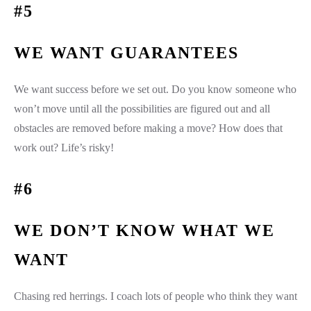
#5
WE WANT GUARANTEES
We want success before we set out. Do you know someone who
won’t move until all the possibilities are figured out and all
obstacles are removed before making a move? How does that
work out? Life’s risky!
#6
WE DON’T KNOW WHAT WE
WANT
Chasing red herrings. I coach lots of people who think they want