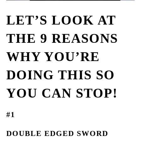
LET’S LOOK AT
THE 9 REASONS
WHY YOU’RE
DOING THIS SO
YOU CAN STOP!
#1
DOUBLE EDGED SWORD