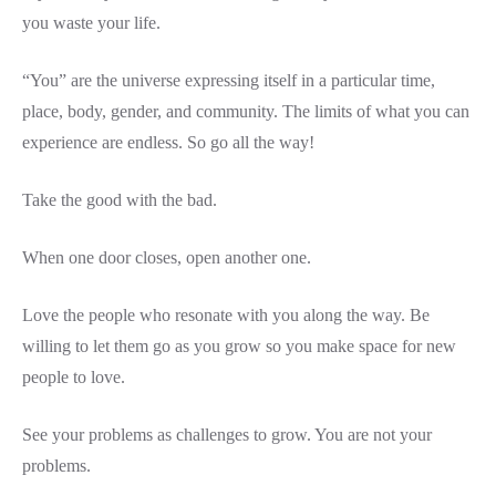
you waste your life.
“You” are the universe expressing itself in a particular time,
place, body, gender, and community. The limits of what you can
experience are endless. So go all the way!
Take the good with the bad.
When one door closes, open another one.
Love the people who resonate with you along the way. Be
willing to let them go as you grow so you make space for new
people to love.
See your problems as challenges to grow. You are not your
problems.