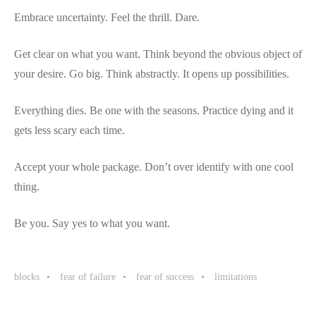
Embrace uncertainty. Feel the thrill. Dare.
Get clear on what you want. Think beyond the obvious object of
your desire. Go big. Think abstractly. It opens up possibilities.
Everything dies. Be one with the seasons. Practice dying and it
gets less scary each time.
Accept your whole package. Don’t over identify with one cool
thing.
Be you. Say yes to what you want.
blocks
fear of failure
fear of success
limitations