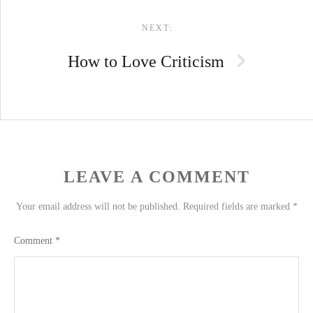
NEXT:
How to Love Criticism
LEAVE A COMMENT
Your email address will not be published.
Required fields are marked
*
Comment
*