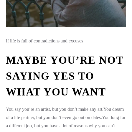
If life is full of contradictions and excuses
MAYBE YOU’RE NOT
SAYING YES TO
WHAT YOU WANT
You say you’re an artist, but you don’t make any art.You dream
of a life partner, but you don’t even go out on dates.You long for
a different job, but you have a lot of reasons why you can’t