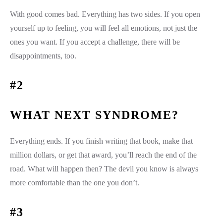
With good comes bad. Everything has two sides. If you open
yourself up to feeling, you will feel all emotions, not just the
ones you want. If you accept a challenge, there will be
disappointments, too.
#2
WHAT NEXT SYNDROME?
Everything ends. If you finish writing that book, make that
million dollars, or get that award, you’ll reach the end of the
road. What will happen then? The devil you know is always
more comfortable than the one you don’t.
#3