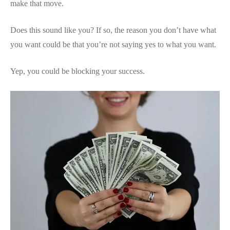
make that move.
Does this sound like you? If so, the reason you don’t have what
you want could be that you’re not saying yes to what you want.
Yep, you could be blocking your success.