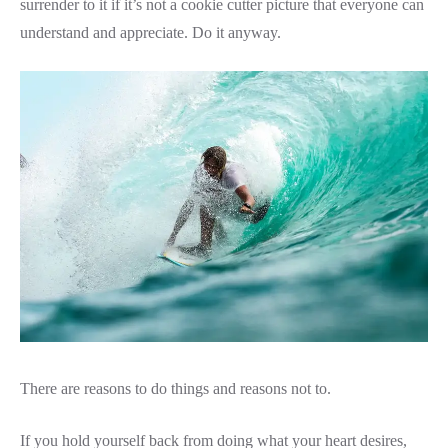
surrender to it if it’s not a cookie cutter picture that everyone can
understand and appreciate. Do it anyway.
There are reasons to do things and reasons not to.
If you hold yourself back from doing what your heart desires,