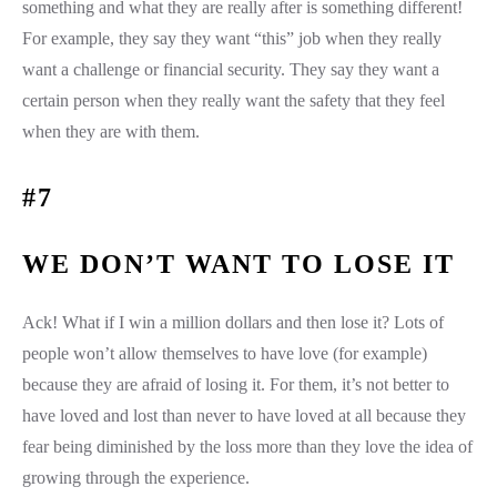
something and what they are really after is something different!
For example, they say they want “this” job when they really
want a challenge or financial security. They say they want a
certain person when they really want the safety that they feel
when they are with them.
#7
WE DON’T WANT TO LOSE IT
Ack! What if I win a million dollars and then lose it? Lots of
people won’t allow themselves to have love (for example)
because they are afraid of losing it. For them, it’s not better to
have loved and lost than never to have loved at all because they
fear being diminished by the loss more than they love the idea of
growing through the experience.