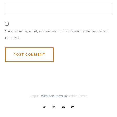
Save my name, email, and website in this browser for the next time I
comment.
Pepper+
WordPress Theme by
Artisan Themes