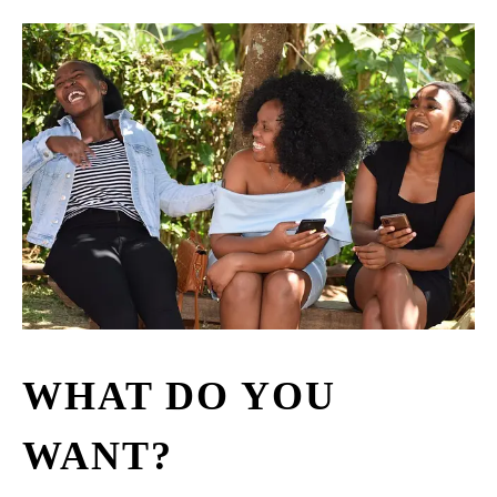
WHAT DO YOU
WANT?