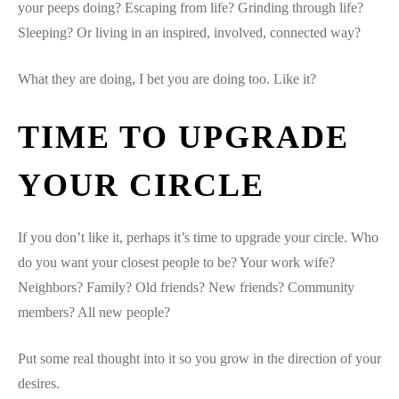
your peeps doing? Escaping from life? Grinding through life?
Sleeping? Or living in an inspired, involved, connected way?
What they are doing, I bet you are doing too. Like it?
TIME TO UPGRADE
YOUR CIRCLE
If you don’t like it, perhaps it’s time to upgrade your circle. Who
do you want your closest people to be? Your work wife?
Neighbors? Family? Old friends? New friends? Community
members? All new people?
Put some real thought into it so you grow in the direction of your
desires.