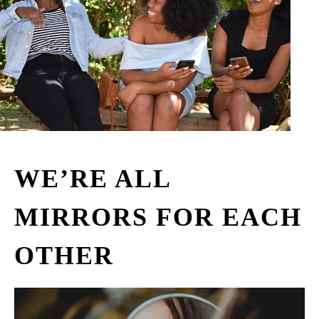
WE’RE ALL
MIRRORS FOR EACH
OTHER