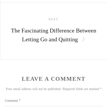
NEXT:
The Fascinating Difference Between
Letting Go and Quitting
LEAVE A COMMENT
Your email address will not be published.
Required fields are marked
*
Comment
*