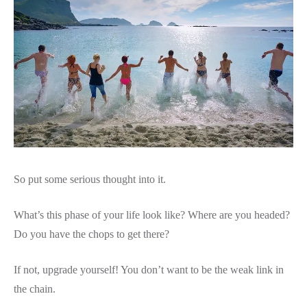
So put some serious thought into it.
What’s this phase of your life look like? Where are you headed?
Do you have the chops to get there?
If not, upgrade yourself! You don’t want to be the weak link in
the chain.