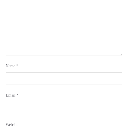
Name
*
Email
*
Website