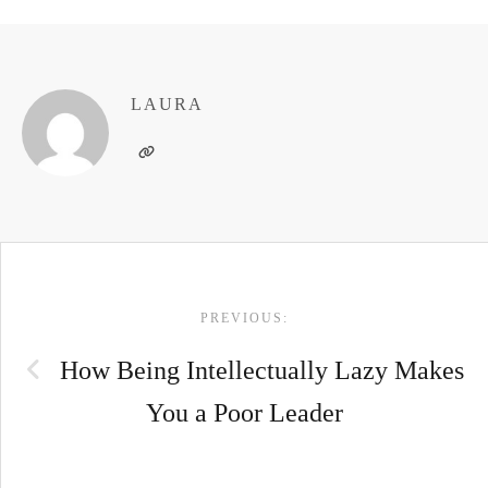
LAURA
POST
PREVIOUS:
NAVIGATION
How Being Intellectually Lazy Makes
You a Poor Leader