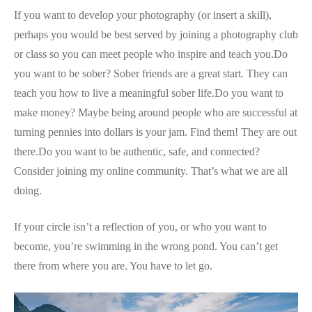
If you want to develop your photography (or insert a skill),
perhaps you would be best served by joining a photography club
or class so you can meet people who inspire and teach you.Do
you want to be sober? Sober friends are a great start. They can
teach you how to live a meaningful sober life.Do you want to
make money? Maybe being around people who are successful at
turning pennies into dollars is your jam. Find them! They are out
there.Do you want to be authentic, safe, and connected?
Consider joining my online community. That’s what we are all
doing.
If your circle isn’t a reflection of you, or who you want to
become, you’re swimming in the wrong pond. You can’t get
there from where you are. You have to let go.