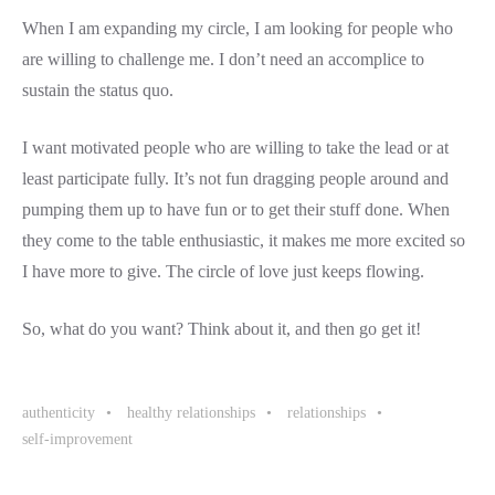
When I am expanding my circle, I am looking for people who
are willing to challenge me. I don’t need an accomplice to
sustain the status quo.
I want motivated people who are willing to take the lead or at
least participate fully. It’s not fun dragging people around and
pumping them up to have fun or to get their stuff done. When
they come to the table enthusiastic, it makes me more excited so
I have more to give. The circle of love just keeps flowing.
So, what do you want? Think about it, and then go get it!
authenticity
healthy relationships
relationships
self-improvement