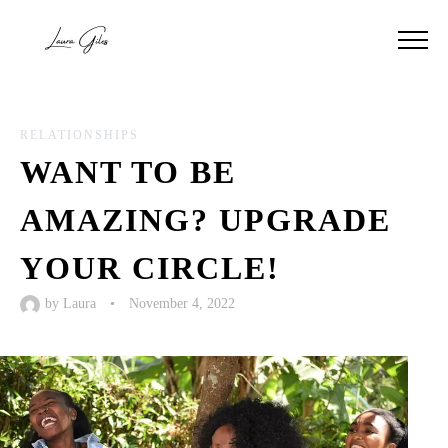
RELATIONSHIPS
WANT TO BE
AMAZING? UPGRADE
YOUR CIRCLE!
by
Laura
•
November 4, 2022