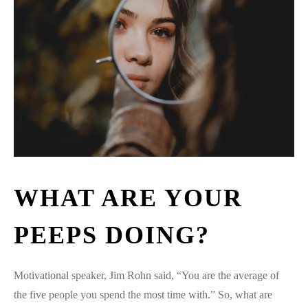
WHAT ARE YOUR
PEEPS DOING?
Motivational speaker, Jim Rohn said, “You are the average of
the five people you spend the most time with.” So, what are