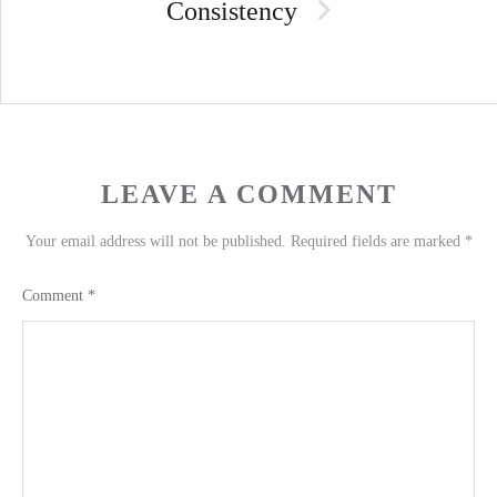
Consistency
LEAVE A COMMENT
Your email address will not be published.
Required fields are marked
*
Comment
*