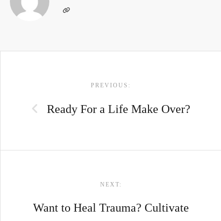
POST
PREVIOUS:
NAVIGATION
Ready For a Life Make Over?
NEXT:
Want to Heal Trauma? Cultivate