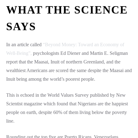
WHAT THE SCIENCE
SAYS
In an article called
“Beyond Money: Toward an Economy of
Well-Being”,
psychologists Ed Diener and Martin E. Seligman
report that the Maasai, Inuit of northern Greenland, and the
wealthiest Americans are scored the same despite the Maasai and
Inuit being among the world’s poorest people.
This is echoed in the World Values Survey published by New
Scientist magazine which found that Nigerians are the happiest
people on earth, despite 60% of them living below the poverty
line.
Rounding out the top five are Puerto Ricans, Venezuelans,