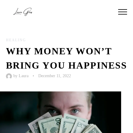
HEALING
WHY MONEY WON’T
BRING YOU HAPPINESS
by
Laura
•
December 11, 2022