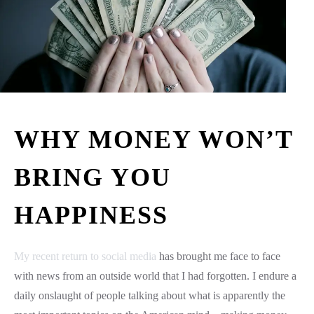
WHY MONEY WON’T
BRING YOU
HAPPINESS
My recent return to social media
has brought me face to face
with news from an outside world that I had forgotten. I endure a
daily onslaught of people talking about what is apparently the