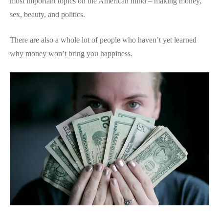
most important topics on the American mind – making money,
sex, beauty, and politics.
There are also a whole lot of people who haven’t yet learned
why money won’t bring you happiness.