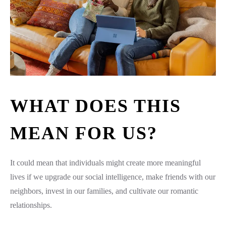
WHAT DOES THIS
MEAN FOR US?
It could mean that individuals might create more meaningful
lives if we upgrade our social intelligence, make friends with our
neighbors, invest in our families, and cultivate our romantic
relationships.