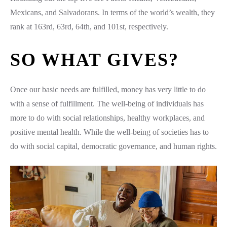
Mexicans, and Salvadorans. In terms of the world’s wealth, they
rank at 163rd, 63rd, 64th, and 101st, respectively.
SO WHAT GIVES?
Once our basic needs are fulfilled, money has very little to do
with a sense of fulfillment. The well-being of individuals has
more to do with social relationships, healthy workplaces, and
positive mental health. While the well-being of societies has to
do with social capital, democratic governance, and human rights.