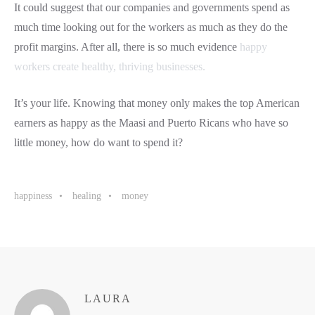
It could suggest that our companies and governments spend as
much time looking out for the workers as much as they do the
profit margins. After all, there is so much evidence
happy
workers create healthy, thriving businesses.
It’s your life. Knowing that money only makes the top American
earners as happy as the Maasi and Puerto Ricans who have so
little money, how do want to spend it?
happiness
healing
money
LAURA