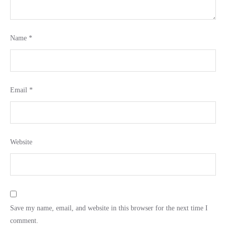
Name
*
Email
*
Website
Save my name, email, and website in this browser for the next time I
comment.